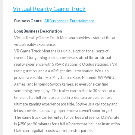
Virtual Reality Game Truck
Business Genre
All Businesses
,
Entertainment
Long Business Description
Virtual Reality Game Truck Montana provides a state of the art
virtual reality experience.
VR Game Truck Montana is a unique option for all sorts of
events. Our gaming trailer provides a state of the art virtual
reality experience with 5 PSVR stations, 6 Oculus stations, a VR
racing station, and a a VR flight simulator station. We also
provide a vast library of Playstation, Xbox, Nintendo Wii/Wii U
games, and Nintendo Switch games, so everyone can find
something they enjoy! The trailer can hold up to 30 people at a
time and has full climate control in order to provide the most
ultimate gaming experience possible. So give us a call today and
let us provide an amazing experience you won't soon forget!
The game truck can be rented for parties and events. Dale's rate
is $350 per 90 minutes for a full VR party that includes instruction.
Dale can negotiate costs with interested parties.