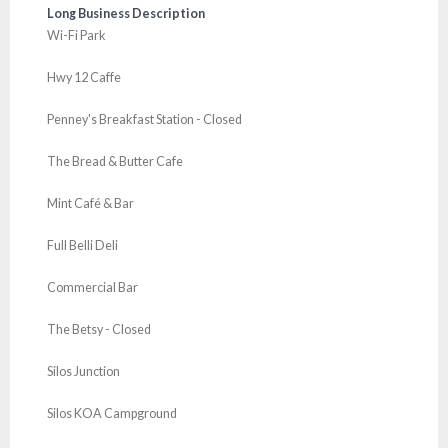
Long Business Description
Wi-Fi Park
Hwy 12 Caffe
Penney's Breakfast Station - Closed
The Bread & Butter Cafe
Mint Café & Bar
Full Belli Deli
Commercial Bar
The Betsy - Closed
Silos Junction
Silos KOA Campground