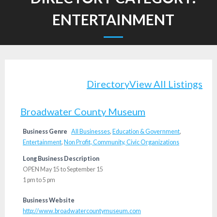
ENTERTAINMENT
Directory
View All Listings
Broadwater County Museum
Business Genre
All Businesses
,
Education & Government
,
Entertainment
,
Non Profit, Community, Civic Organizations
Long Business Description
OPEN May 15 to September 15
1 pm to 5 pm
Business Website
http://www.broadwatercountymuseum.com