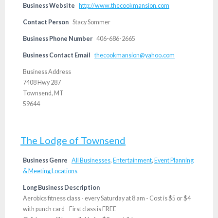
Business Website
http://www.thecookmansion.com
Contact Person
Stacy Sommer
Business Phone Number
406-686-2665
Business Contact Email
thecookmansion@yahoo.com
Business Address
7408 Hwy 287
Townsend, MT
59644
The Lodge of Townsend
Business Genre
All Businesses
,
Entertainment
,
Event Planning
& Meeting Locations
Long Business Description
Aerobics fitness class - every Saturday at 8 am - Cost is $5 or $4
with punch card - First class is FREE