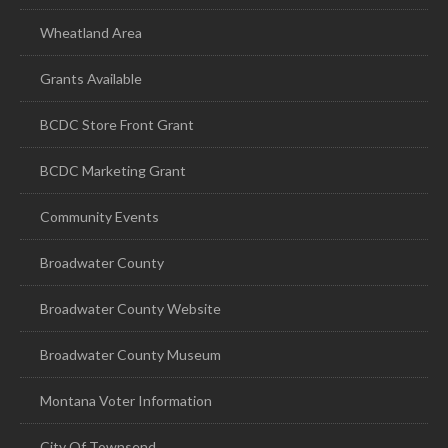
Wheatland Area
Grants Available
BCDC Store Front Grant
BCDC Marketing Grant
Community Events
Broadwater County
Broadwater County Website
Broadwater County Museum
Montana Voter Information
City Of Townsend