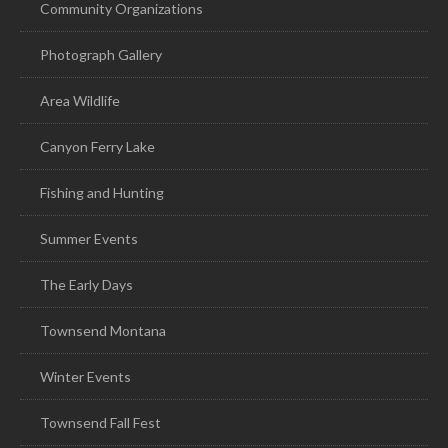
Community Organizations
Photograph Gallery
Area Wildlife
Canyon Ferry Lake
Fishing and Hunting
Summer Events
The Early Days
Townsend Montana
Winter Events
Townsend Fall Fest