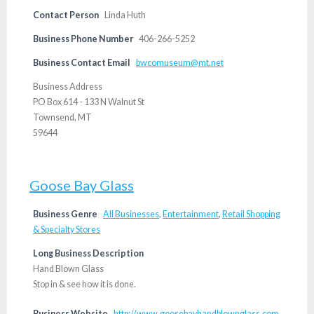
Contact Person
Linda Huth
Business Phone Number
406-266-5252
Business Contact Email
bwcomuseum@mt.net
Business Address
PO Box 614 - 133 N Walnut St
Townsend, MT
59644
Goose Bay Glass
Business Genre
All Businesses
,
Entertainment
,
Retail Shopping
& Specialty Stores
Long Business Description
Hand Blown Glass
Stop in & see how it is done.
Business Website
http://www.goosebayhandblownglass.com