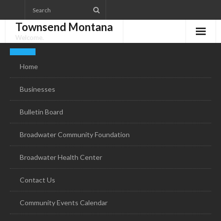
Skip
to
Townsend Montana
content
Welcome.
Home
Businesses
Bulletin Board
Broadwater Community Foundation
Broadwater Health Center
Contact Us
Community Events Calendar