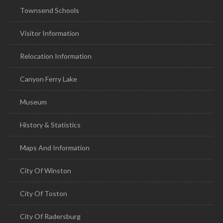
Townsend Schools
Visitor Information
Relocation Information
Canyon Ferry Lake
Museum
History & Statistics
Maps And Information
City Of Winston
City Of Toston
City Of Radersburg