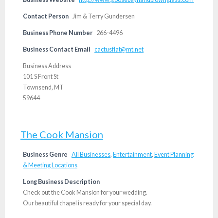
Contact Person
Jim & Terry Gundersen
Business Phone Number
266-4496
Business Contact Email
cactusflat@mt.net
Business Address
101 S Front St
Townsend, MT
59644
The Cook Mansion
Business Genre
All Businesses
,
Entertainment
,
Event Planning
& Meeting Locations
Long Business Description
Check out the Cook Mansion for your wedding.
Our beautiful chapel is ready for your special day.