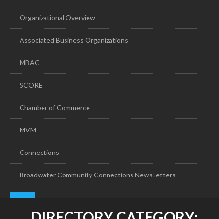
Organizational Overview
Associated Business Organizations
MBAC
SCORE
Chamber of Commerce
MVM
Connections
Broadwater Community Connections NewsLetters
DIRECTORY CATEGORY: