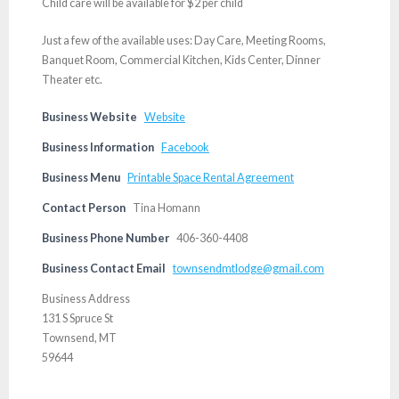
Child care will be available for $2 per child
Just a few of the available uses: Day Care, Meeting Rooms,
Banquet Room, Commercial Kitchen, Kids Center, Dinner
Theater etc.
Business Website
Website
Business Information
Facebook
Business Menu
Printable Space Rental Agreement
Contact Person
Tina Homann
Business Phone Number
406-360-4408
Business Contact Email
townsendmtlodge@gmail.com
Business Address
131 S Spruce St
Townsend, MT
59644