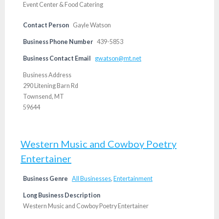
Event Center & Food Catering
Contact Person
Gayle Watson
Business Phone Number
439-5853
Business Contact Email
gwatson@mt.net
Business Address
290 Litening Barn Rd
Townsend, MT
59644
Western Music and Cowboy Poetry
Entertainer
Business Genre
All Businesses
,
Entertainment
Long Business Description
Western Music and Cowboy Poetry Entertainer