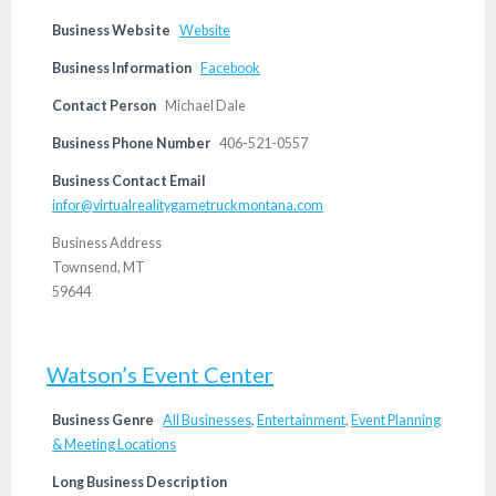
Business Website
Website
Business Information
Facebook
Contact Person
Michael Dale
Business Phone Number
406-521-0557
Business Contact Email
infor@virtualrealitygametruckmontana.com
Business Address
Townsend, MT
59644
Watson’s Event Center
Business Genre
All Businesses
,
Entertainment
,
Event Planning
& Meeting Locations
Long Business Description