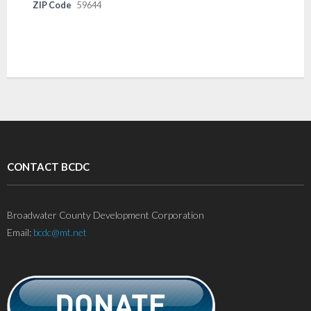
ZIP Code
59644
CONTACT BCDC
Broadwater County Development Corporation
Email:
bcdc@mt.net