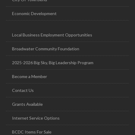
Economic Development
Local Business Employment Opportunities
Broadwater Community Foundation
2025-2026 Big Sky, Big Leadership Program
Become a Member
Contact Us
Grants Available
Internet Service Options
BCDC Items For Sale