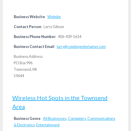
Business Website
Website
Contact Person
Larry Gibson
Business Phone Number
406-439-5614
Business Contact Email
larry@cowboyentertainer.com
Business Address
PO Box 996
Townsend, Mt
59644
Wireless Hot Spots in the Townsend
Area
Business Genre
All Businesses
,
Computers, Communications
& Electronics
,
Entertainment