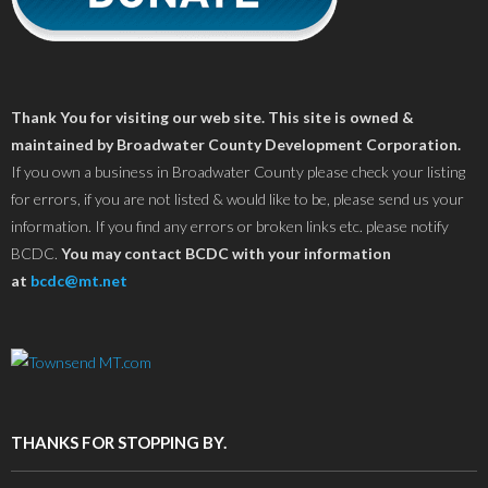
Thank You for visiting our web site. This site is owned &
maintained by Broadwater County Development Corporation.
If you own a business in Broadwater County please check your listing
for errors, if you are not listed & would like to be, please send us your
information. If you find any errors or broken links etc. please notify
BCDC.
You may contact BCDC with your information
at
bcdc@mt.net
THANKS FOR STOPPING BY.