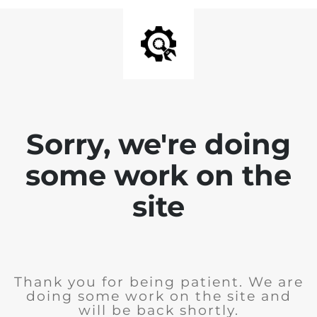
Sorry, we're doing
some work on the
site
Thank you for being patient. We are
doing some work on the site and
will be back shortly.