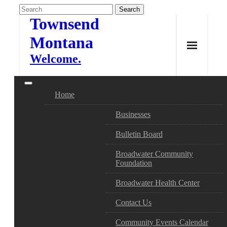
Skip
to
Townsend
content
Montana
Welcome.
Home
Businesses
Bulletin Board
Broadwater Community
Foundation
Broadwater Health Center
Contact Us
Community Events Calendar