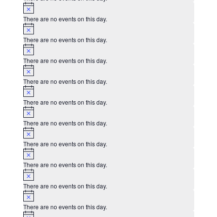
Notice
There are no events on this day.
Notice
There are no events on this day.
Notice
There are no events on this day.
Notice
There are no events on this day.
Notice
There are no events on this day.
Notice
There are no events on this day.
Notice
There are no events on this day.
Notice
There are no events on this day.
Notice
There are no events on this day.
Notice
There are no events on this day.
Notice