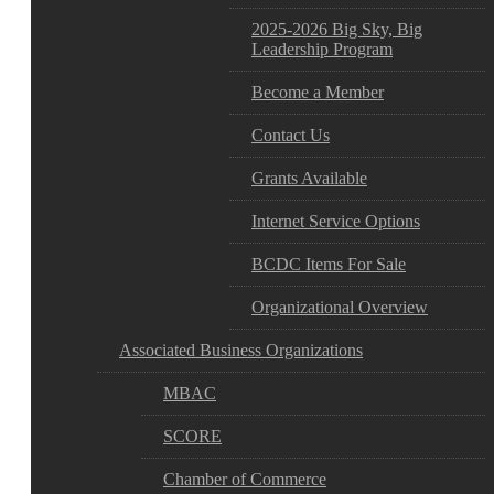
2025-2026 Big Sky, Big
Leadership Program
Become a Member
Contact Us
Grants Available
Internet Service Options
BCDC Items For Sale
Organizational Overview
Associated Business Organizations
MBAC
SCORE
Chamber of Commerce