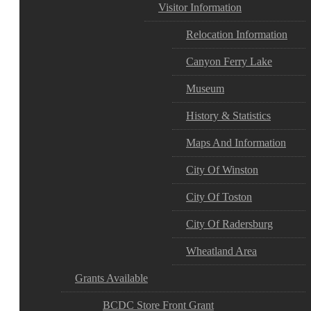
Visitor Information
Relocation Information
Canyon Ferry Lake
Museum
History & Statistics
Maps And Information
City Of Winston
City Of Toston
City Of Radersburg
Wheatland Area
Grants Available
BCDC Store Front Grant