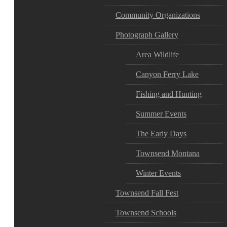
Community Organizations
Photograph Gallery
Area Wildlife
Canyon Ferry Lake
Fishing and Hunting
Summer Events
The Early Days
Townsend Montana
Winter Events
Townsend Fall Fest
Townsend Schools