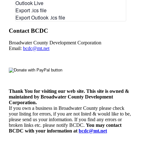
Outlook Live
Export .ics file
Export Outlook .ics file
Contact BCDC
Broadwater County Development Corporation
Email:
bcdc@mt.net
Thank You for visiting our web site. This site is owned &
maintained by Broadwater County Development
Corporation.
If you own a business in Broadwater County please check
your listing for errors, if you are not listed & would like to be,
please send us your information. If you find any errors or
broken links etc. please notify BCDC.
You may contact
BCDC with your information at
bcdc@mt.net