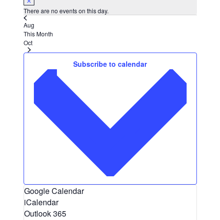
There are no events on this day.
Aug
This Month
Oct
Subscribe to calendar
Google Calendar
iCalendar
Outlook 365