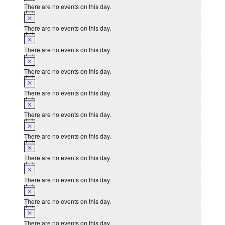
There are no events on this day.
Notice
There are no events on this day.
Notice
There are no events on this day.
Notice
There are no events on this day.
Notice
There are no events on this day.
Notice
There are no events on this day.
Notice
There are no events on this day.
Notice
There are no events on this day.
Notice
There are no events on this day.
Notice
There are no events on this day.
Notice
There are no events on this day.