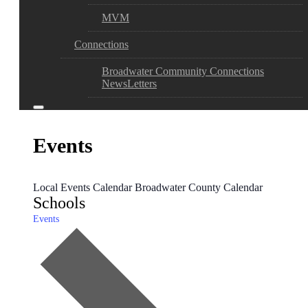
MVM
Connections
Broadwater Community Connections
NewsLetters
Events
Local Events Calendar
Broadwater County Calendar
Schools
Events