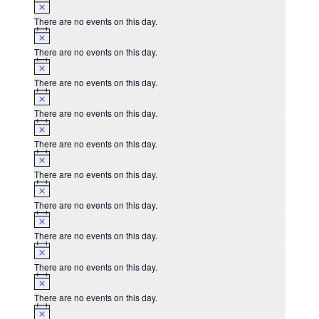
Notice
There are no events on this day.
Notice
There are no events on this day.
Notice
There are no events on this day.
Notice
There are no events on this day.
Notice
There are no events on this day.
Notice
There are no events on this day.
Notice
There are no events on this day.
Notice
There are no events on this day.
Notice
There are no events on this day.
Notice
There are no events on this day.
Notice