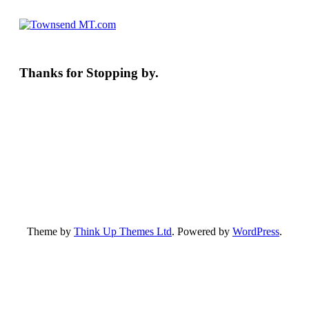
Thanks for Stopping by.
Theme by
Think Up Themes Ltd
. Powered by
WordPress
.