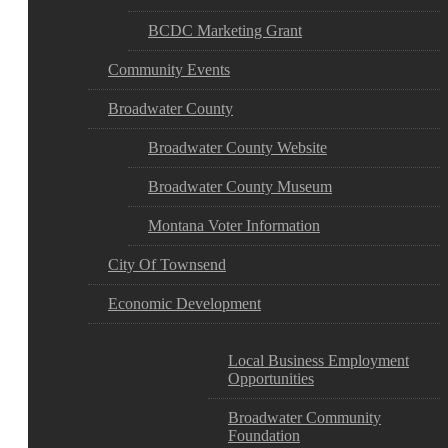
BCDC Marketing Grant
Community Events
Broadwater County
Broadwater County Website
Broadwater County Museum
Montana Voter Information
City Of Townsend
Economic Development
Local Business Employment
Opportunities
Broadwater Community
Foundation