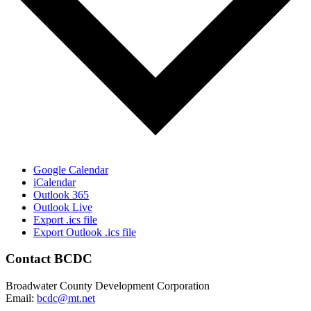
Google Calendar
iCalendar
Outlook 365
Outlook Live
Export .ics file
Export Outlook .ics file
Contact BCDC
Broadwater County Development Corporation
Email:
bcdc@mt.net