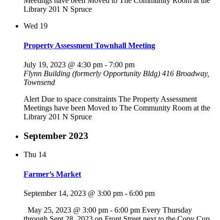
Meetings have been Moved to The Community Room at the
Library 201 N Spruce
Wed
19
Property Assessment Townhall Meeting
July 19, 2023 @ 4:30 pm
-
7:00 pm
Flynn Building (formerly Opportunity Bldg)
416 Broadway,
Townsend
Alert Due to space constraints The Property Assessment
Meetings have been Moved to The Community Room at the
Library 201 N Spruce
September 2023
Thu
14
Farmer’s Market
September 14, 2023 @ 3:00 pm
-
6:00 pm
May 25, 2023 @ 3:00 pm - 6:00 pm Every Thursday
through Sept 28, 2023 on Front Street next to the Copy Cup.