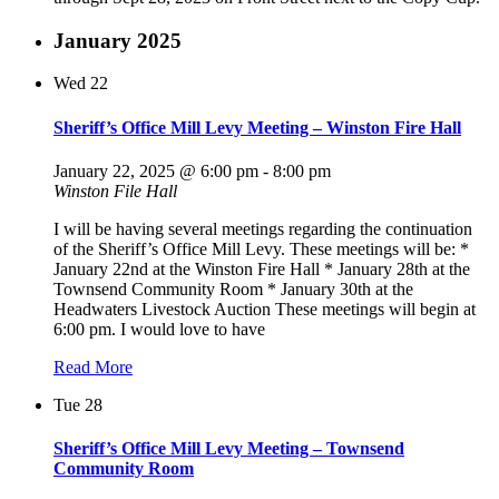
January 2025
Wed
22
Sheriff’s Office Mill Levy Meeting – Winston Fire Hall
January 22, 2025 @ 6:00 pm
-
8:00 pm
Winston File Hall
I will be having several meetings regarding the continuation
of the Sheriff’s Office Mill Levy. These meetings will be: *
January 22nd at the Winston Fire Hall * January 28th at the
Townsend Community Room * January 30th at the
Headwaters Livestock Auction These meetings will begin at
6:00 pm. I would love to have
Read More
Tue
28
Sheriff’s Office Mill Levy Meeting – Townsend
Community Room