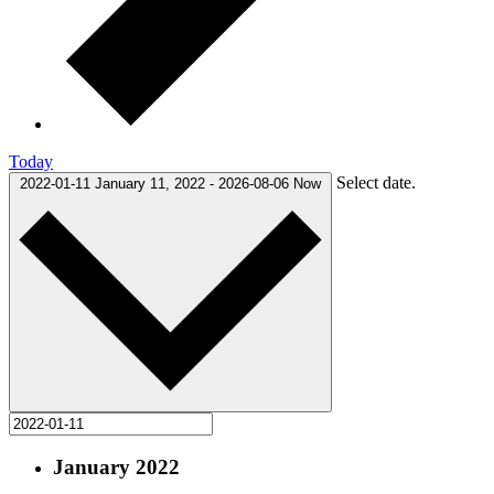
Today
Select date.
2022-01-11
January 11, 2022
-
2026-08-06
Now
January 2022