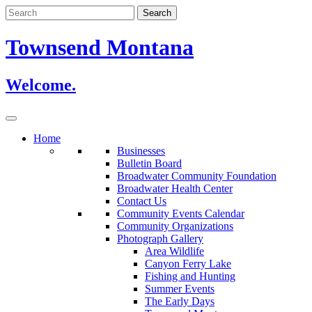
Skip
to
content
Townsend Montana
Welcome.
Home
Businesses
Bulletin Board
Broadwater Community Foundation
Broadwater Health Center
Contact Us
Community Events Calendar
Community Organizations
Photograph Gallery
Area Wildlife
Canyon Ferry Lake
Fishing and Hunting
Summer Events
The Early Days