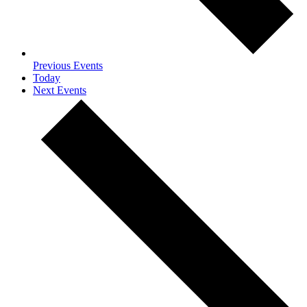
Previous
Events
Today
Next
Events