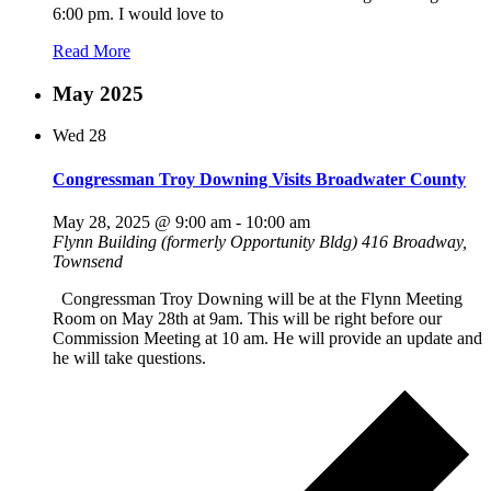
6:00 pm. I would love to
Read More
May 2025
Wed
28
Congressman Troy Downing Visits Broadwater County
May 28, 2025 @ 9:00 am
-
10:00 am
Flynn Building (formerly Opportunity Bldg)
416 Broadway,
Townsend
Congressman Troy Downing will be at the Flynn Meeting
Room on May 28th at 9am. This will be right before our
Commission Meeting at 10 am. He will provide an update and
he will take questions.