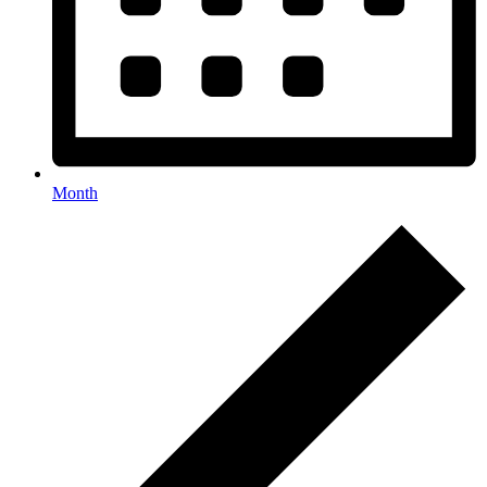
Month