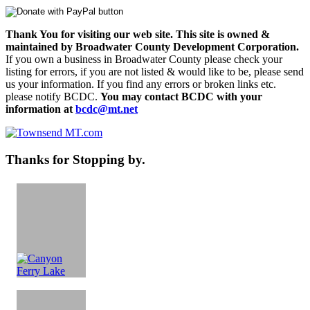
Thank You for visiting our web site. This site is owned &
maintained by Broadwater County Development Corporation.
If you own a business in Broadwater County please check your
listing for errors, if you are not listed & would like to be, please send
us your information. If you find any errors or broken links etc.
please notify BCDC.
You may contact BCDC with your
information at
bcdc@mt.net
Thanks for Stopping by.