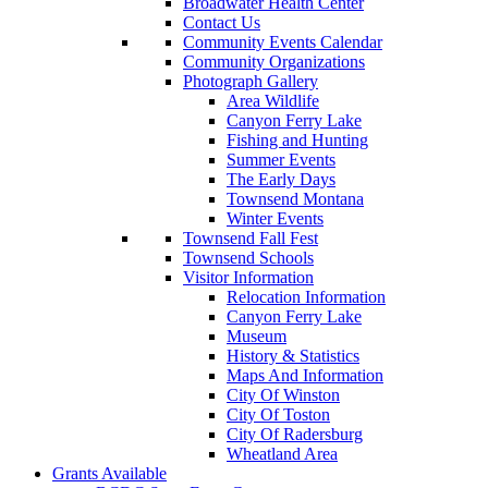
Broadwater Health Center
Contact Us
Community Events Calendar
Community Organizations
Photograph Gallery
Area Wildlife
Canyon Ferry Lake
Fishing and Hunting
Summer Events
The Early Days
Townsend Montana
Winter Events
Townsend Fall Fest
Townsend Schools
Visitor Information
Relocation Information
Canyon Ferry Lake
Museum
History & Statistics
Maps And Information
City Of Winston
City Of Toston
City Of Radersburg
Wheatland Area
Grants Available