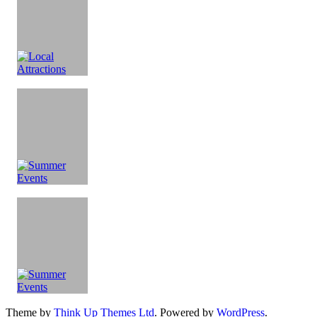
Theme by
Think Up Themes Ltd
. Powered by
WordPress
.