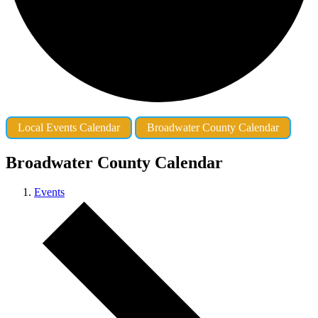
Local Events Calendar
Broadwater County Calendar
Broadwater County Calendar
Events