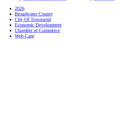
2026
Broadwater County
City Of Townsend
Economic Development
Chamber of Commerce
Web Cam