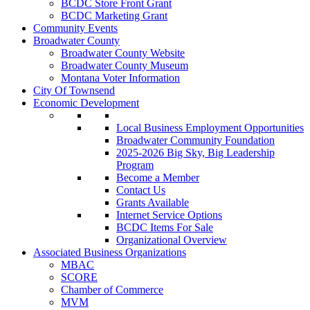
BCDC Store Front Grant
BCDC Marketing Grant
Community Events
Broadwater County
Broadwater County Website
Broadwater County Museum
Montana Voter Information
City Of Townsend
Economic Development
Local Business Employment Opportunities
Broadwater Community Foundation
2025-2026 Big Sky, Big Leadership
Program
Become a Member
Contact Us
Grants Available
Internet Service Options
BCDC Items For Sale
Organizational Overview
Associated Business Organizations
MBAC
SCORE
Chamber of Commerce
MVM