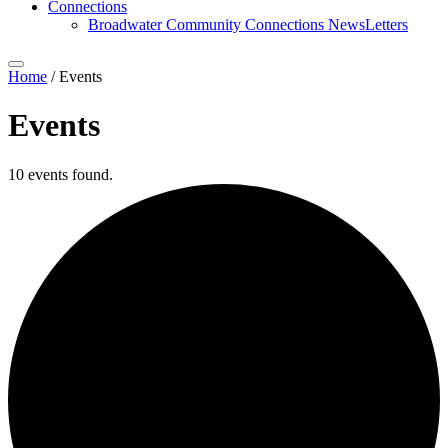
Connections
Broadwater Community Connections NewsLetters
Home
/
Events
Events
10 events found.