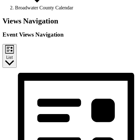
Broadwater County Calendar
Events
Views Navigation
Event Views Navigation
List