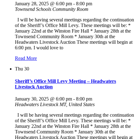
January 28, 2025 @ 6:00 pm
-
8:00 pm
Townsend Schools Community Room
I will be having several meetings regarding the continuation
of the Sheriff’s Office Mill Levy. These meetings will be: *
January 22nd at the Winston Fire Hall * January 28th at the
Townsend Community Room * January 30th at the
Headwaters Livestock Auction These meetings will begin at
6:00 pm. I would love to
Read More
Thu
30
Sheriff’s Office Mill Levy Meeting – Headwaters
Livestock Auction
January 30, 2025 @ 6:00 pm
-
8:00 pm
Headwaters Livestock
MT, United States
I will be having several meetings regarding the continuation
of the Sheriff’s Office Mill Levy. These meetings will be: *
January 22nd at the Winston Fire Hall * January 28th at the
Townsend Community Room * January 30th at the
Headwaters Livestock Auction These meetings will begin at