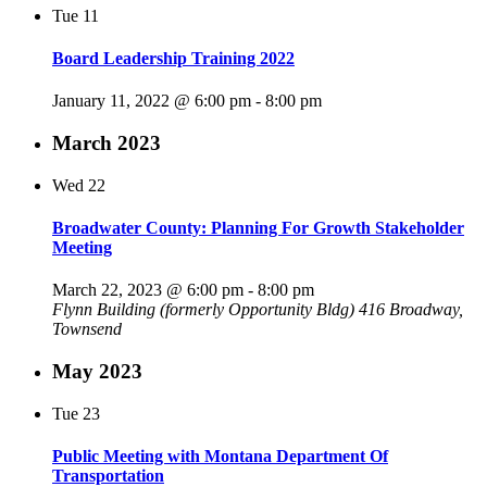
Tue
11
Board Leadership Training 2022
January 11, 2022 @ 6:00 pm
-
8:00 pm
March 2023
Wed
22
Broadwater County: Planning For Growth Stakeholder
Meeting
March 22, 2023 @ 6:00 pm
-
8:00 pm
Flynn Building (formerly Opportunity Bldg)
416 Broadway,
Townsend
May 2023
Tue
23
Public Meeting with Montana Department Of
Transportation