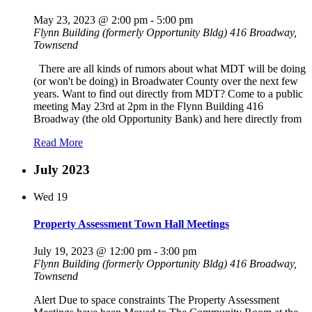
May 23, 2023 @ 2:00 pm
-
5:00 pm
Flynn Building (formerly Opportunity Bldg)
416 Broadway,
Townsend
There are all kinds of rumors about what MDT will be doing
(or won't be doing) in Broadwater County over the next few
years. Want to find out directly from MDT? Come to a public
meeting May 23rd at 2pm in the Flynn Building 416
Broadway (the old Opportunity Bank) and here directly from
Read More
July 2023
Wed
19
Property Assessment Town Hall Meetings
July 19, 2023 @ 12:00 pm
-
3:00 pm
Flynn Building (formerly Opportunity Bldg)
416 Broadway,
Townsend
Alert Due to space constraints The Property Assessment