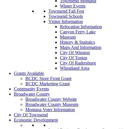
Townsend Montana
Winter Events
Townsend Fall Fest
Townsend Schools
Visitor Information
Relocation Information
Canyon Ferry Lake
Museum
History & Statistics
Maps And Information
City Of Winston
City Of Toston
City Of Radersburg
Wheatland Area
Grants Available
BCDC Store Front Grant
BCDC Marketing Grant
Community Events
Broadwater County
Broadwater County Website
Broadwater County Museum
Montana Voter Information
City Of Townsend
Economic Development