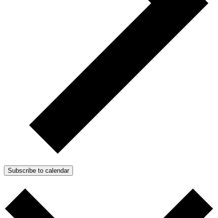
Subscribe to calendar