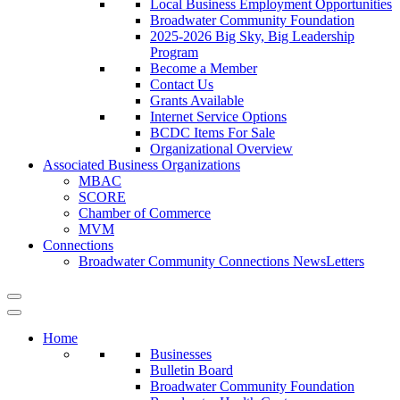
Local Business Employment Opportunities
Broadwater Community Foundation
2025-2026 Big Sky, Big Leadership
Program
Become a Member
Contact Us
Grants Available
Internet Service Options
BCDC Items For Sale
Organizational Overview
Associated Business Organizations
MBAC
SCORE
Chamber of Commerce
MVM
Connections
Broadwater Community Connections NewsLetters
Home
Businesses
Bulletin Board
Broadwater Community Foundation