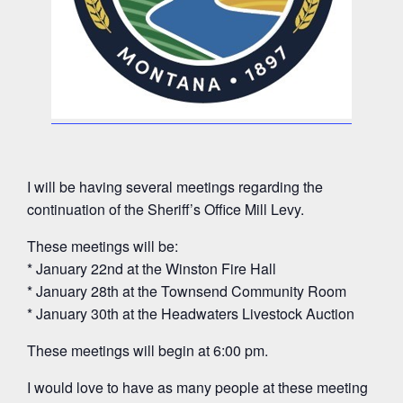
I will be having several meetings regarding the
continuation of the Sheriff’s Office Mill Levy.
These meetings will be:
* January 22nd at the Winston Fire Hall
* January 28th at the Townsend Community Room
* January 30th at the Headwaters Livestock Auction
These meetings will begin at 6:00 pm.
I would love to have as many people at these meeting