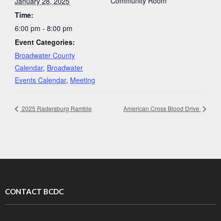
Community Room
January 28, 2025
Time:
6:00 pm - 8:00 pm
Event Categories:
Broadwater County
Calendar
,
Broadwater
Events Calendar
,
Meeting
2025 Radersburg Ramble
American Cross Blood Drive
CONTACT BCDC