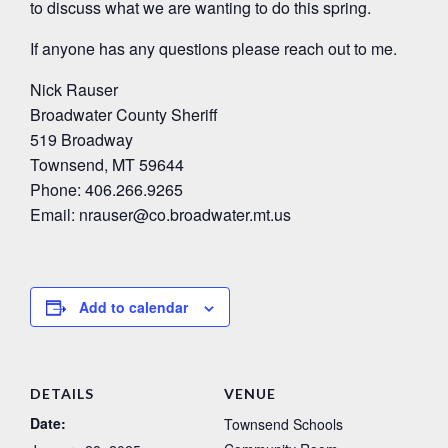
to discuss what we are wanting to do this spring.
If anyone has any questions please reach out to me.
Nick Rauser
Broadwater County Sheriff
519 Broadway
Townsend, MT 59644
Phone: 406.266.9265
Email: nrauser@co.broadwater.mt.us
Add to calendar
DETAILS
VENUE
Date:
Townsend Schools