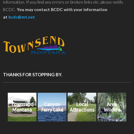
information. If you find any errors or broken links etc. please notify
BCDC.
You may contact BCDC with your information
at
bcdc@mt.net
THANKS FOR STOPPING BY.
Townsend
Canyon
Local
Area
Montana
Ferry Lake
Attractions
Wildlife