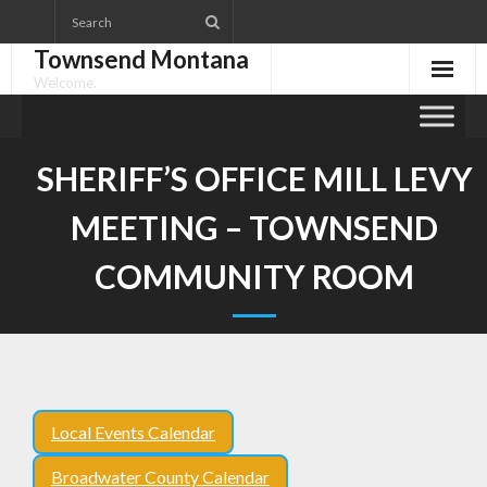
Skip
to
Townsend Montana
content
Welcome.
SHERIFF’S OFFICE MILL LEVY
MEETING – TOWNSEND
COMMUNITY ROOM
Local Events Calendar
Broadwater County Calendar