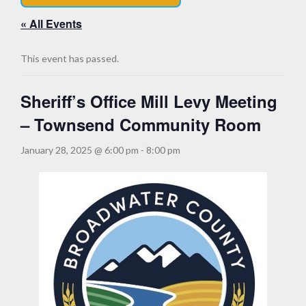
« All Events
This event has passed.
Sheriff’s Office Mill Levy Meeting
– Townsend Community Room
January 28, 2025 @ 6:00 pm
-
8:00 pm