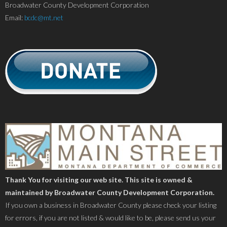
Broadwater County Development Corporation
Email:
bcdc@mt.net
Thank You for visiting our web site. This site is owned &
maintained by Broadwater County Development Corporation.
If you own a business in Broadwater County please check your listing
for errors, if you are not listed & would like to be, please send us your