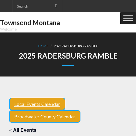
Skip
to
content
Townsend Montana
Welcome.
HOME
/
2025 RADERSBURG RAMBLE
2025 RADERSBURG RAMBLE
Local Events Calendar
Broadwater County Calendar
« All Events