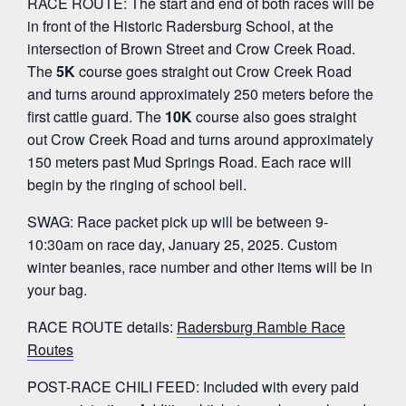
RACE ROUTE: The start and end of both races will be
in front of the Historic Radersburg School, at the
intersection of Brown Street and Crow Creek Road.
The
5K
course goes straight out Crow Creek Road
and turns around approximately 250 meters before the
first cattle guard. The
10K
course also goes straight
out Crow Creek Road and turns around approximately
150 meters past Mud Springs Road. Each race will
begin by the ringing of school bell.
SWAG: Race packet pick up will be between 9-
10:30am on race day, January 25, 2025. Custom
winter beanies, race number and other items will be in
your bag.
RACE ROUTE details:
Radersburg Ramble Race
Routes
POST-RACE CHILI FEED: Included with every paid