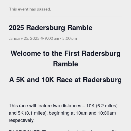
This event has passed.
2025 Radersburg Ramble
January 25, 2025 @ 9:00 am
-
5:00 pm
Welcome to the First Radersburg
Ramble
A 5K and 10K Race at Radersburg
This race will feature two distances – 10K (6.2 miles)
and 5K (3.1 miles), beginning at 10am and 10:30am
respectively.