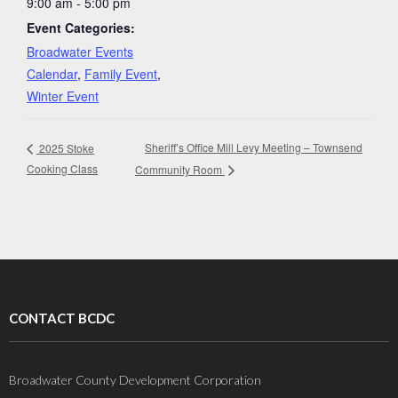
9:00 am - 5:00 pm
Event Categories:
Broadwater Events
Calendar
,
Family Event
,
Winter Event
Sheriff’s Office Mill Levy Meeting – Townsend
2025 Stoke
Cooking Class
Community Room
CONTACT BCDC
Broadwater County Development Corporation