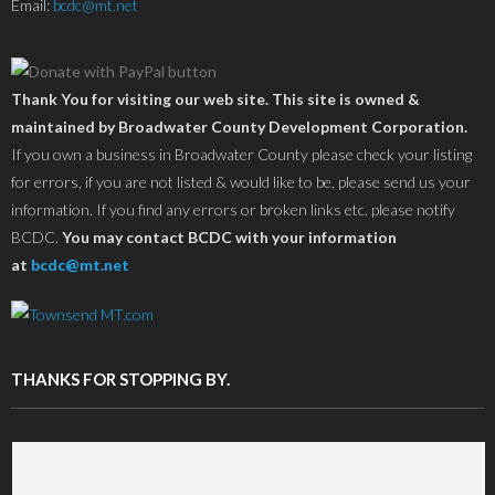
Email:
bcdc@mt.net
Thank You for visiting our web site. This site is owned &
maintained by Broadwater County Development Corporation.
If you own a business in Broadwater County please check your listing
for errors, if you are not listed & would like to be, please send us your
information. If you find any errors or broken links etc. please notify
BCDC.
You may contact BCDC with your information
at
bcdc@mt.net
THANKS FOR STOPPING BY.