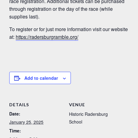
race registration. Additional tickets can be purchased
through registration or the day of the race (while
supplies last).
To register or for just more information visit our website
at:
https://radersburgramble.org/
Add to calendar
DETAILS
VENUE
Date:
Historic Radersburg
School
January 25, 2025
Time: