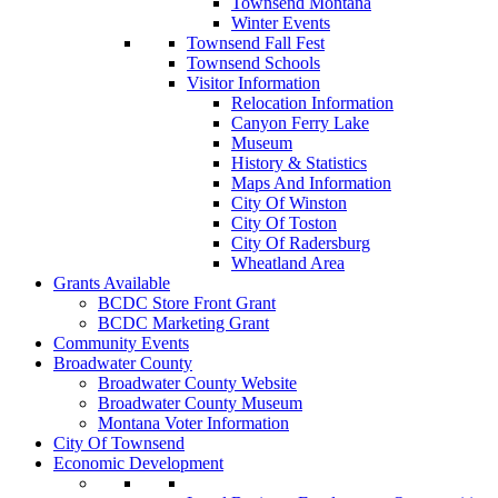
Townsend Montana
Winter Events
Townsend Fall Fest
Townsend Schools
Visitor Information
Relocation Information
Canyon Ferry Lake
Museum
History & Statistics
Maps And Information
City Of Winston
City Of Toston
City Of Radersburg
Wheatland Area
Grants Available
BCDC Store Front Grant
BCDC Marketing Grant
Community Events
Broadwater County
Broadwater County Website
Broadwater County Museum
Montana Voter Information
City Of Townsend
Economic Development