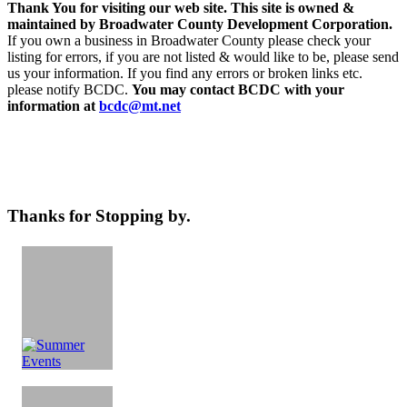
Thank You for visiting our web site. This site is owned &
maintained by Broadwater County Development Corporation.
If you own a business in Broadwater County please check your
listing for errors, if you are not listed & would like to be, please send
us your information. If you find any errors or broken links etc.
please notify BCDC.
You may contact BCDC with your
information at
bcdc@mt.net
Thanks for Stopping by.