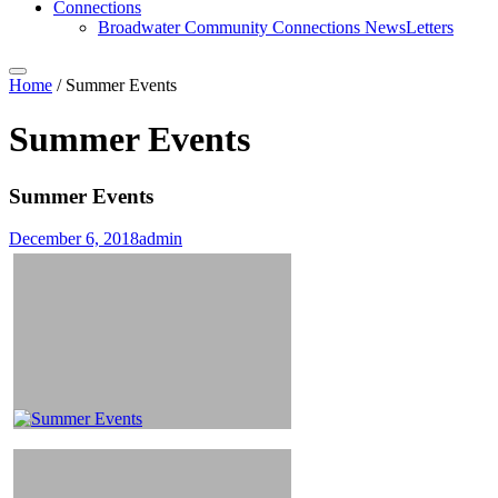
Connections
Broadwater Community Connections NewsLetters
Home
/
Summer Events
Summer Events
Summer Events
December 6, 2018
admin