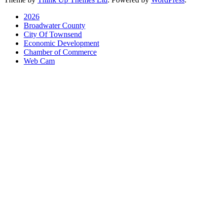
2026
Broadwater County
City Of Townsend
Economic Development
Chamber of Commerce
Web Cam