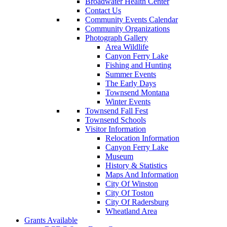
Broadwater Health Center
Contact Us
Community Events Calendar
Community Organizations
Photograph Gallery
Area Wildlife
Canyon Ferry Lake
Fishing and Hunting
Summer Events
The Early Days
Townsend Montana
Winter Events
Townsend Fall Fest
Townsend Schools
Visitor Information
Relocation Information
Canyon Ferry Lake
Museum
History & Statistics
Maps And Information
City Of Winston
City Of Toston
City Of Radersburg
Wheatland Area
Grants Available