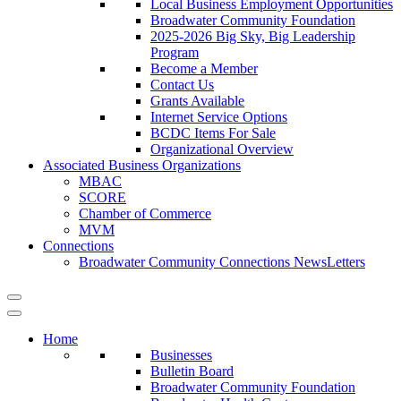
Local Business Employment Opportunities
Broadwater Community Foundation
2025-2026 Big Sky, Big Leadership
Program
Become a Member
Contact Us
Grants Available
Internet Service Options
BCDC Items For Sale
Organizational Overview
Associated Business Organizations
MBAC
SCORE
Chamber of Commerce
MVM
Connections
Broadwater Community Connections NewsLetters
Home
Businesses
Bulletin Board
Broadwater Community Foundation