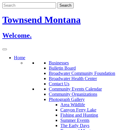
Skip
to
content
Townsend Montana
Welcome.
Home
Businesses
Bulletin Board
Broadwater Community Foundation
Broadwater Health Center
Contact Us
Community Events Calendar
Community Organizations
Photograph Gallery
Area Wildlife
Canyon Ferry Lake
Fishing and Hunting
Summer Events
The Early Days