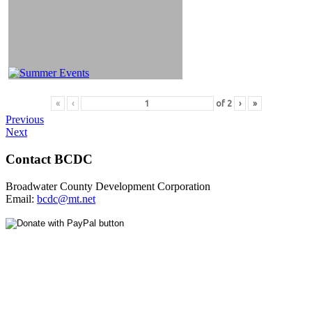
«
‹
of
2
›
»
Previous
Next
Contact BCDC
Broadwater County Development Corporation
Email:
bcdc@mt.net