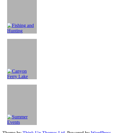
Theme by
Think Up Themes Ltd
. Powered by
WordPress
.