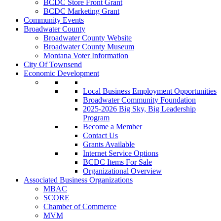
BCDC Store Front Grant
BCDC Marketing Grant
Community Events
Broadwater County
Broadwater County Website
Broadwater County Museum
Montana Voter Information
City Of Townsend
Economic Development
Local Business Employment Opportunities
Broadwater Community Foundation
2025-2026 Big Sky, Big Leadership
Program
Become a Member
Contact Us
Grants Available
Internet Service Options
BCDC Items For Sale
Organizational Overview
Associated Business Organizations
MBAC
SCORE
Chamber of Commerce
MVM