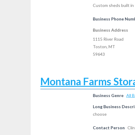
Custom sheds built in 
Business Phone Num
Business Address
1115 River Road
Toston, MT
59643
Montana Farms Stor
Business Genre
All 
Long Business Descri
choose
Contact Person
Cli