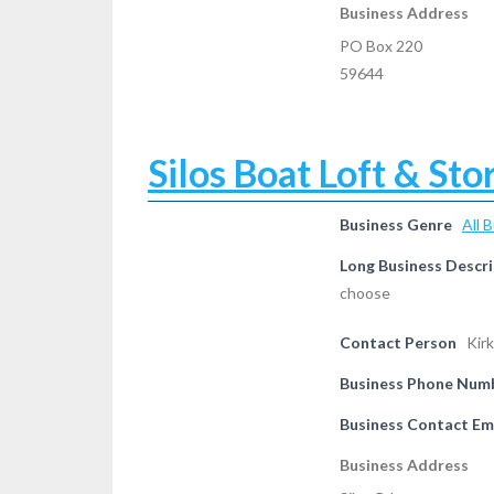
Business Address
PO Box 220
59644
Silos Boat Loft & Sto
Business Genre
All 
Long Business Descri
choose
Contact Person
Kirk
Business Phone Num
Business Contact Em
Business Address