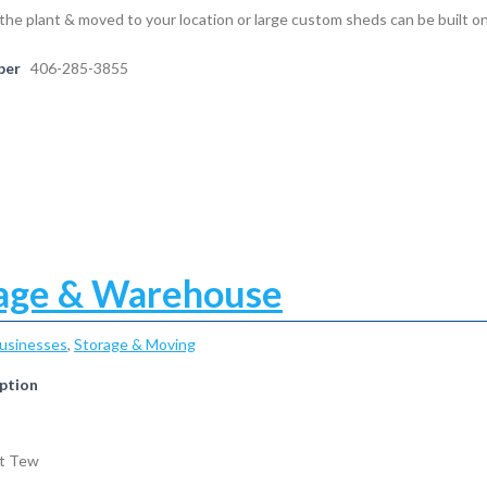
the plant & moved to your location or large custom sheds can be built on
ber
406-285-3855
age & Warehouse
Businesses
,
Storage & Moving
ption
nt Tew