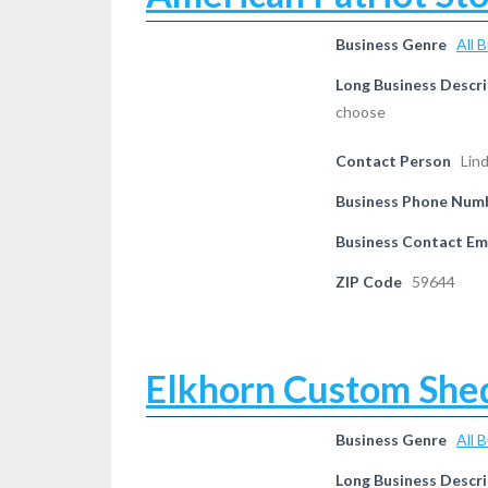
Business Genre
All 
Long Business Descri
choose
Contact Person
Lin
Business Phone Num
Business Contact Em
ZIP Code
59644
Elkhorn Custom She
Business Genre
All 
Long Business Descri