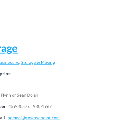
rage
Businesses
,
Storage & Moving
ption
 Flynn or Sean Dolan
ber
459-3057 or 980-1967
ail
noemail@townsendmt.com