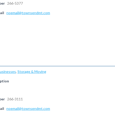
ber
266-5377
ail
noemail@townsendmt.com
Businesses
,
Storage & Moving
ption
ber
266-3111
ail
noemail@townsendmt.com