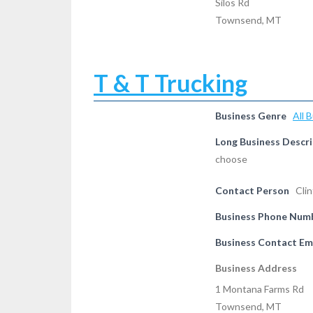
Silos Rd
Townsend, MT
T & T Trucking
Business Genre
All 
Long Business Descri
choose
Contact Person
Cli
Business Phone Num
Business Contact Em
Business Address
1 Montana Farms Rd
Townsend, MT