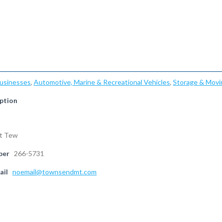
Businesses
,
Automotive, Marine & Recreational Vehicles
,
Storage & Movi
ption
nt Tew
ber
266-5731
ail
noemail@townsendmt.com