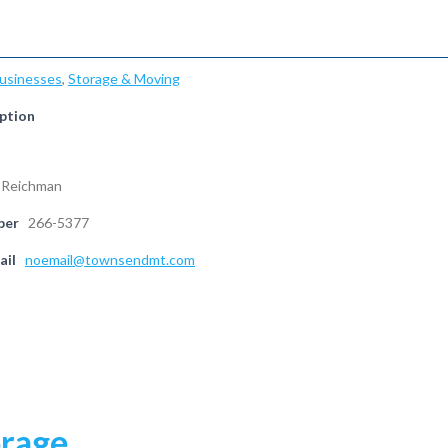
Businesses
,
Storage & Moving
ption
 Reichman
ber
266-5377
ail
noemail@townsendmt.com
orage