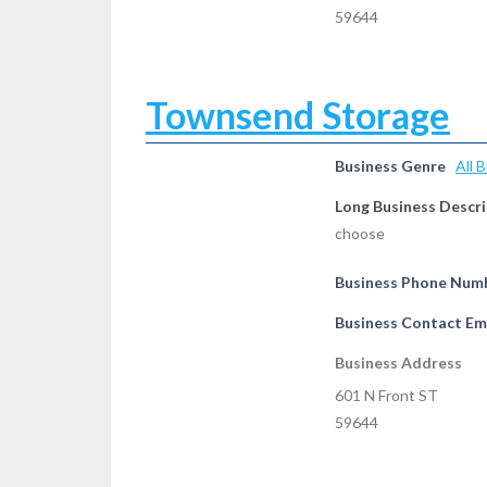
59644
Townsend Storage
Business Genre
All 
Long Business Descri
choose
Business Phone Num
Business Contact Em
Business Address
601 N Front ST
59644