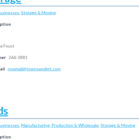
Businesses
,
Storage & Moving
ption
da Foust
ber
266-3881
ail
noemail@townsendmt.com
ds
Businesses
,
Manufacturing, Production & Wholesale
,
Storage & Moving
ption