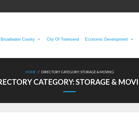
Broadwater County
City Of Townsend
Economic Development
HOME
/
DIRECTORY CATEGORY:
STORAGE & MOVING
RECTORY CATEGORY:
STORAGE & MOV