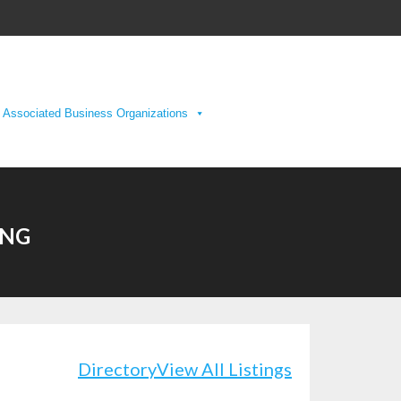
Associated Business Organizations
ING
Directory
View All Listings