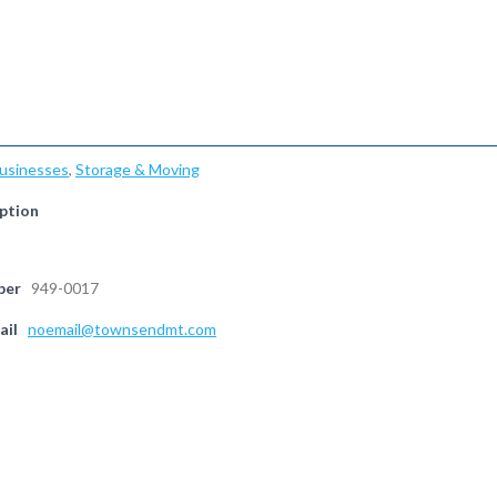
Businesses
,
Storage & Moving
ption
ber
949-0017
ail
noemail@townsendmt.com