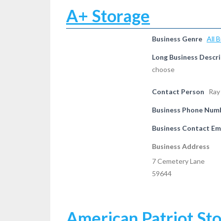
A+ Storage
Business Genre
All 
Long Business Descri
choose
Contact Person
Ray
Business Phone Num
Business Contact Em
Business Address
7 Cemetery Lane
59644
American Patriot St