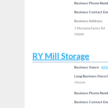
Business Phone Num
Business Contact Em
Business Address
1 Montana Farms Rd
59644
RY Mill Storage
Business Genre
All 
Long Business Descri
choose
Business Phone Num
Business Contact Em