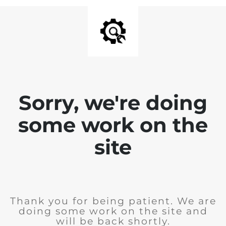
Sorry, we're doing
some work on the
site
Thank you for being patient. We are
doing some work on the site and
will be back shortly.