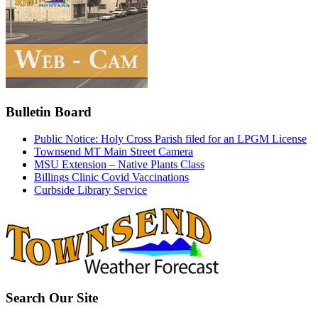
Bulletin Board
Public Notice: Holy Cross Parish filed for an LPGM License
Townsend MT Main Street Camera
MSU Extension – Native Plants Class
Billings Clinic Covid Vaccinations
Curbside Library Service
Search Our Site