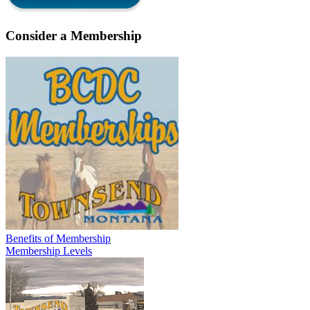
Consider a Membership
Benefits of Membership
Membership Levels