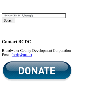
Contact BCDC
Broadwater County Development Corporation
Email:
bcdc@mt.net