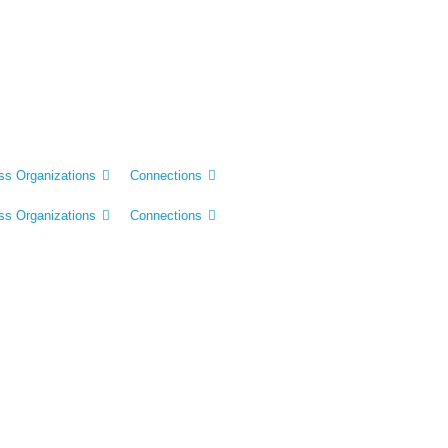
ss Organizations
Connections
ss Organizations
Connections