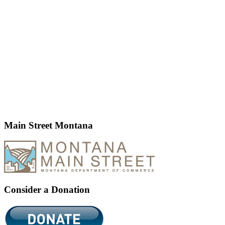
Main Street Montana
Consider a Donation