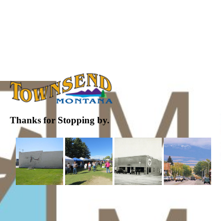
Thanks for Stopping by.