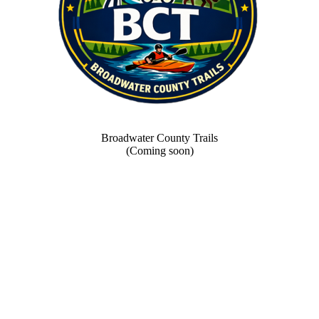
Broadwater County Trails
(Coming soon)