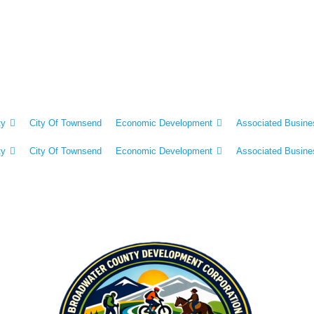
ty
City Of Townsend
Economic Development
Associated Busine
ty
City Of Townsend
Economic Development
Associated Busine