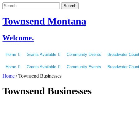
Skip
to
content
Townsend Montana
Welcome.
Home
Grants Available
Community Events
Broadwater Coun
Home
Grants Available
Community Events
Broadwater Coun
Home
/
Townsend Businesses
Townsend Businesses