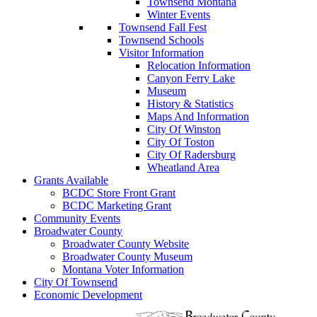
Townsend Montana
Winter Events
Townsend Fall Fest
Townsend Schools
Visitor Information
Relocation Information
Canyon Ferry Lake
Museum
History & Statistics
Maps And Information
City Of Winston
City Of Toston
City Of Radersburg
Wheatland Area
Grants Available
BCDC Store Front Grant
BCDC Marketing Grant
Community Events
Broadwater County
Broadwater County Website
Broadwater County Museum
Montana Voter Information
City Of Townsend
Economic Development