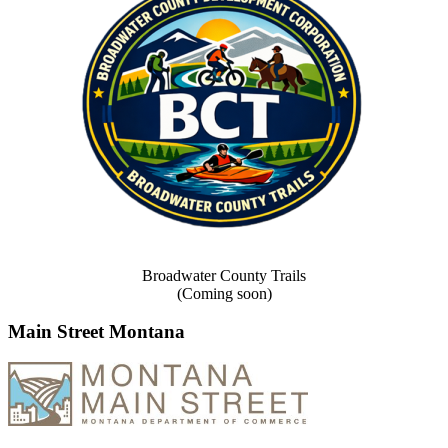
Broadwater County Trails
(Coming soon)
Main Street Montana