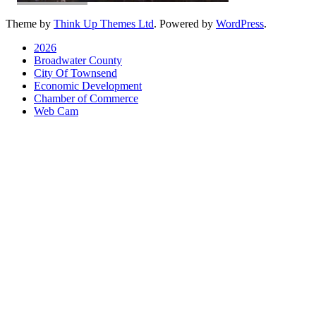
Theme by
Think Up Themes Ltd
. Powered by
WordPress
.
2026
Broadwater County
City Of Townsend
Economic Development
Chamber of Commerce
Web Cam