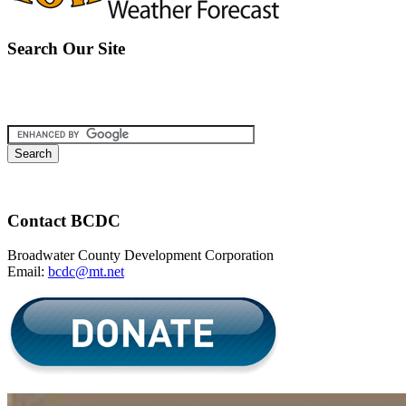
Search Our Site
Contact BCDC
Broadwater County Development Corporation
Email:
bcdc@mt.net