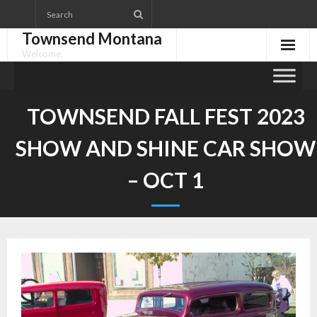
Skip
to
Townsend Montana
content
Welcome.
TOWNSEND FALL FEST 2023
SHOW AND SHINE CAR SHOW
– OCT 1