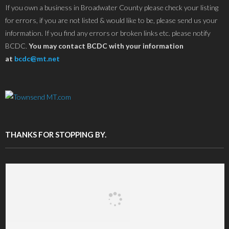
If you own a business in Broadwater County please check your listing
for errors, if you are not listed & would like to be, please send us your
information. If you find any errors or broken links etc. please notify
BCDC.
You may contact BCDC with your information
at
bcdc@mt.net
THANKS FOR STOPPING BY.