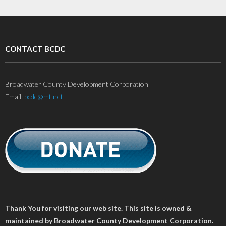
CONTACT BCDC
Broadwater County Development Corporation
Email:
bcdc@mt.net
Thank You for visiting our web site. This site is owned &
maintained by Broadwater County Development Corporation.