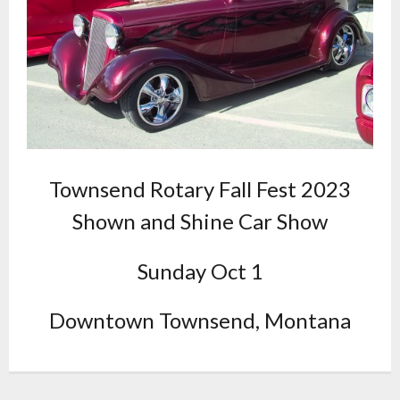
Townsend Rotary Fall Fest 2023
Shown and Shine Car Show
Sunday Oct 1
Downtown Townsend, Montana