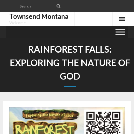
Skip
to
Townsend Montana
content
Welcome.
RAINFOREST FALLS:
EXPLORING THE NATURE OF
GOD