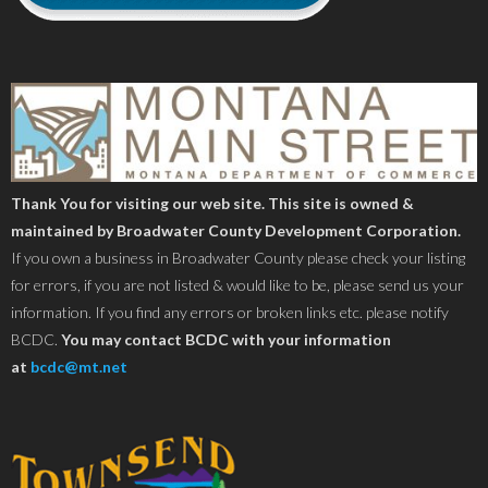
Thank You for visiting our web site. This site is owned &
maintained by Broadwater County Development Corporation.
If you own a business in Broadwater County please check your listing
for errors, if you are not listed & would like to be, please send us your
information. If you find any errors or broken links etc. please notify
BCDC.
You may contact BCDC with your information
at
bcdc@mt.net