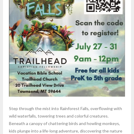
Step through the mist into Rainforest Falls, overflowing with
wild waterfalls, towering trees and colorful creatures.
Beneath a canopy of chattering birds and howling monkeys,
kids plunge into a life-long adventure, discovering the nature