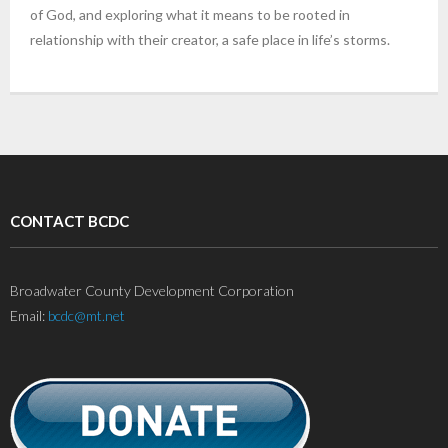
of God, and exploring what it means to be rooted in
relationship with their creator, a safe place in life’s storms.
CONTACT BCDC
Broadwater County Development Corporation
Email:
bcdc@mt.net