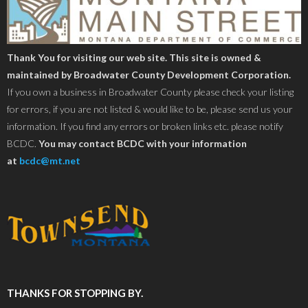
Thank You for visiting our web site. This site is owned &
maintained by Broadwater County Development Corporation.
If you own a business in Broadwater County please check your listing
for errors, if you are not listed & would like to be, please send us your
information. If you find any errors or broken links etc. please notify
BCDC.
You may contact BCDC with your information
at
bcdc@mt.net
THANKS FOR STOPPING BY.