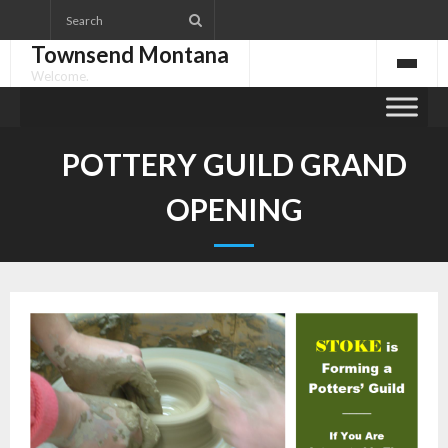
Skip
to
Townsend Montana
content
Welcome.
POTTERY GUILD GRAND
OPENING