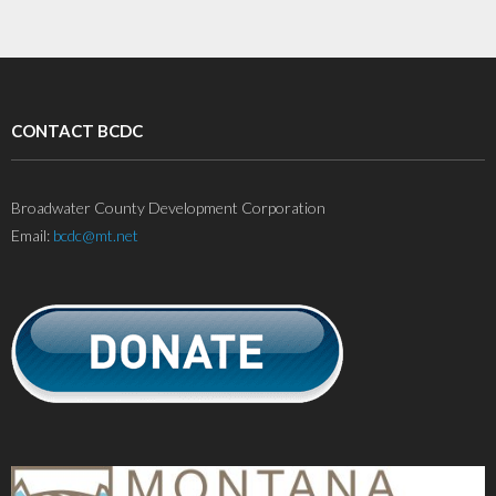
CONTACT BCDC
Broadwater County Development Corporation
Email:
bcdc@mt.net