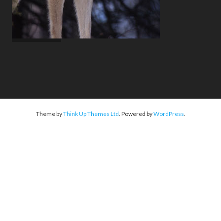
Theme by
Think Up Themes Ltd
. Powered by
WordPress
.