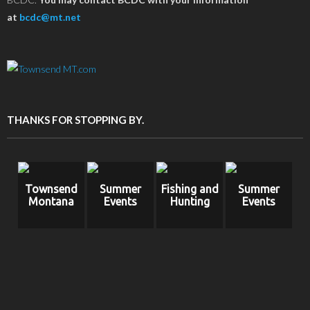
at
bcdc@mt.net
THANKS FOR STOPPING BY.
Townsend
Summer
Fishing and
Summer
Montana
Events
Hunting
Events