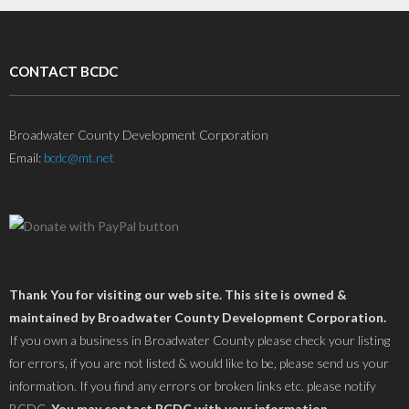
CONTACT BCDC
Broadwater County Development Corporation
Email:
bcdc@mt.net
Thank You for visiting our web site. This site is owned &
maintained by Broadwater County Development Corporation.
If you own a business in Broadwater County please check your listing
for errors, if you are not listed & would like to be, please send us your
information. If you find any errors or broken links etc. please notify
BCDC.
You may contact BCDC with your information