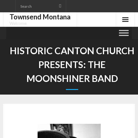
Skip
to
Townsend Montana
content
Welcome.
HISTORIC CANTON CHURCH
PRESENTS: THE
MOONSHINER BAND