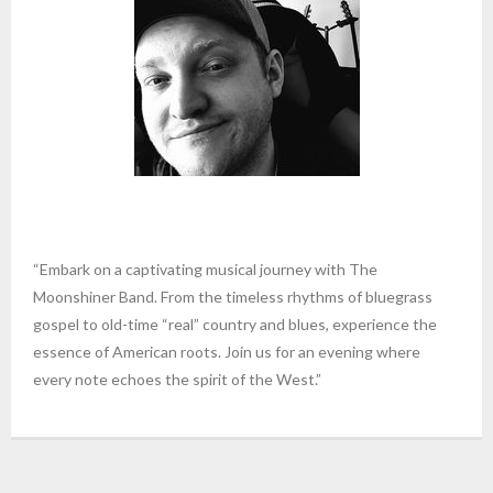
“Embark on a captivating musical journey with The
Moonshiner Band. From the timeless rhythms of bluegrass
gospel to old-time “real” country and blues, experience the
essence of American roots. Join us for an evening where
every note echoes the spirit of the West.”