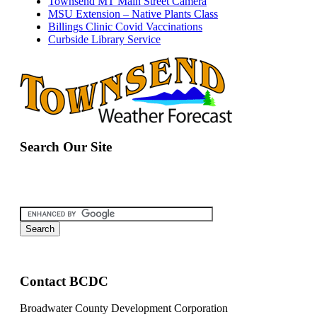
Townsend MT Main Street Camera
MSU Extension – Native Plants Class
Billings Clinic Covid Vaccinations
Curbside Library Service
Search Our Site
Contact BCDC
Broadwater County Development Corporation