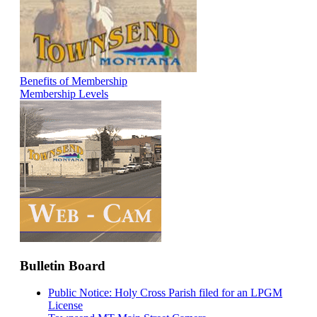
Benefits of Membership
Membership Levels
Bulletin Board
Public Notice: Holy Cross Parish filed for an LPGM
License