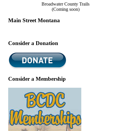
Broadwater County Trails
(Coming soon)
Main Street Montana
Consider a Donation
Consider a Membership