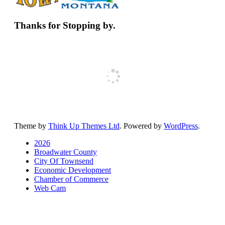
Thanks for Stopping by.
Theme by
Think Up Themes Ltd
. Powered by
WordPress
.
2026
Broadwater County
City Of Townsend
Economic Development
Chamber of Commerce
Web Cam