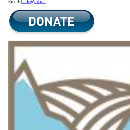
Email:
bcdc@mt.net