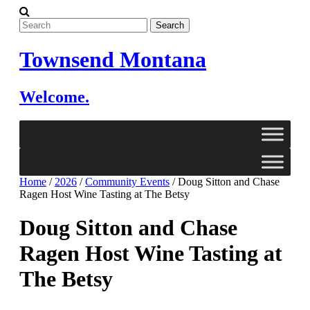
Skip
to
content
Townsend Montana
Welcome.
Home
/
2026
/
Community Events
/
Doug Sitton and Chase
Ragen Host Wine Tasting at The Betsy
Doug Sitton and Chase
Ragen Host Wine Tasting at
The Betsy