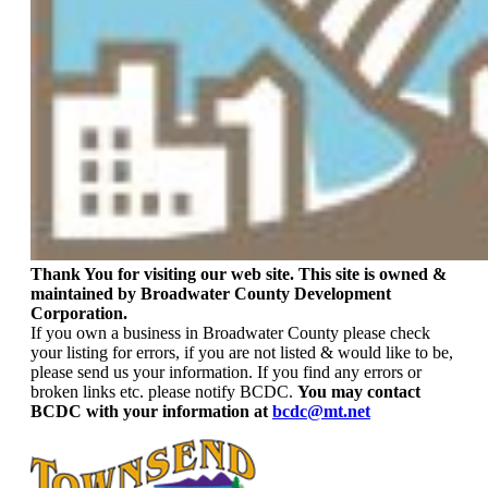
Thank You for visiting our web site. This site is owned &
maintained by Broadwater County Development
Corporation.
If you own a business in Broadwater County please check
your listing for errors, if you are not listed & would like to be,
please send us your information. If you find any errors or
broken links etc. please notify BCDC.
You may contact
BCDC with your information at
bcdc@mt.net