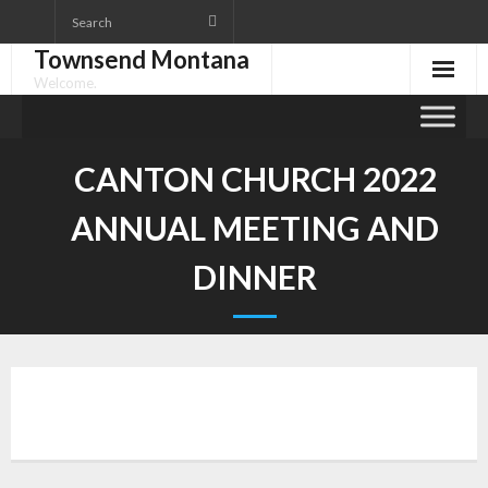
Skip
to
Townsend Montana
content
Welcome.
CANTON CHURCH 2022
ANNUAL MEETING AND
DINNER