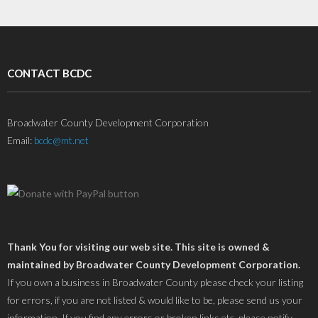
CONTACT BCDC
Broadwater County Development Corporation
Email:
bcdc@mt.net
Thank You for visiting our web site. This site is owned &
maintained by Broadwater County Development Corporation.
If you own a business in Broadwater County please check your listing
for errors, if you are not listed & would like to be, please send us your
information. If you find any errors or broken links etc. please notify