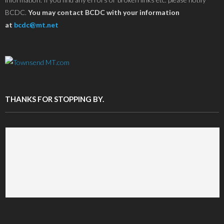
BCDC.
You may contact BCDC with your information
at
bcdc@mt.net
THANKS FOR STOPPING BY.