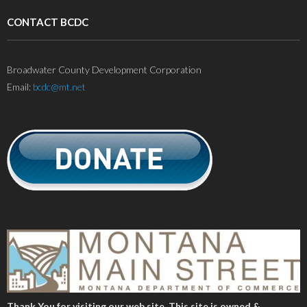
CONTACT BCDC
Broadwater County Development Corporation
Email:
bcdc@mt.net
Thank You for visiting our web site. This site is owned &