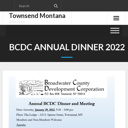
Skip
to
Townsend Montana
content
Welcome.
BCDC ANNUAL DINNER 2022