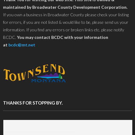
maintained by Broadwater County Development Corporation.
If you own a business in Broadwater County please check your listing
for errors, if you are not listed & would like to be, please send us your
information. If you find any errors or broken links etc. please notify
BCDC.
You may contact BCDC with your information
at
bcdc@mt.net
THANKS FOR STOPPING BY.