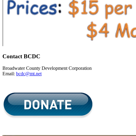
Contact BCDC
Broadwater County Development Corporation
Email:
bcdc@mt.net