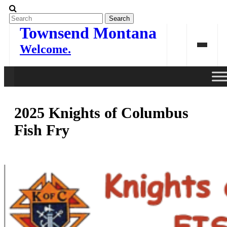
Skip
to
content
Townsend Montana
Welcome.
2025 Knights of Columbus
Fish Fry