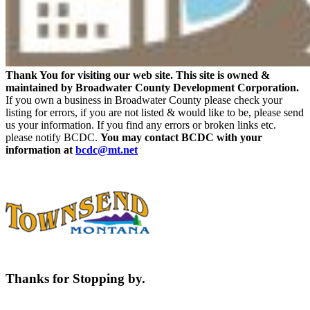
Thank You for visiting our web site. This site is owned &
maintained by Broadwater County Development Corporation.
If you own a business in Broadwater County please check your
listing for errors, if you are not listed & would like to be, please send
us your information. If you find any errors or broken links etc.
please notify BCDC.
You may contact BCDC with your
information at
bcdc@mt.net
Thanks for Stopping by.