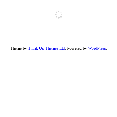
Theme by
Think Up Themes Ltd
. Powered by
WordPress
.