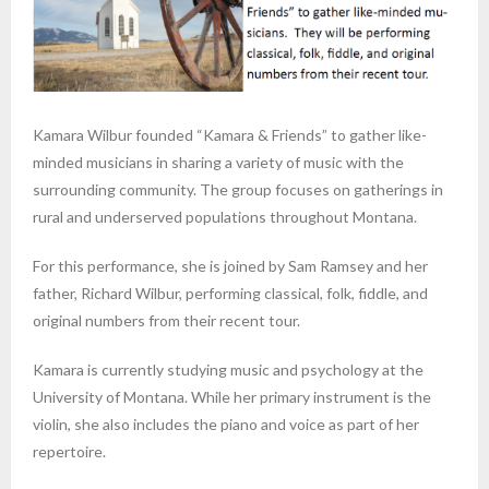
Kamara Wilbur founded “Kamara & Friends” to gather like-
minded musicians in sharing a variety of music with the
surrounding community. The group focuses on gatherings in
rural and underserved populations throughout Montana.
For this performance, she is joined by Sam Ramsey and her
father, Richard Wilbur, performing classical, folk, fiddle, and
original numbers from their recent tour.
Kamara is currently studying music and psychology at the
University of Montana. While her primary instrument is the
violin, she also includes the piano and voice as part of her
repertoire.