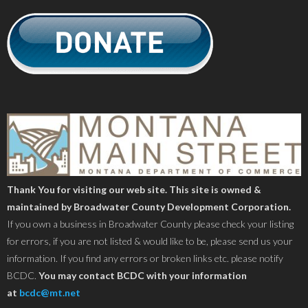
Thank You for visiting our web site. This site is owned &
maintained by Broadwater County Development Corporation.
If you own a business in Broadwater County please check your listing
for errors, if you are not listed & would like to be, please send us your
information. If you find any errors or broken links etc. please notify
BCDC.
You may contact BCDC with your information
at
bcdc@mt.net