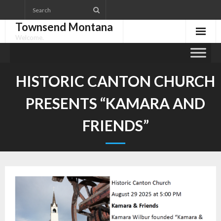
Skip
to
Townsend Montana
content
Welcome.
HISTORIC CANTON CHURCH
PRESENTS “KAMARA AND
FRIENDS”