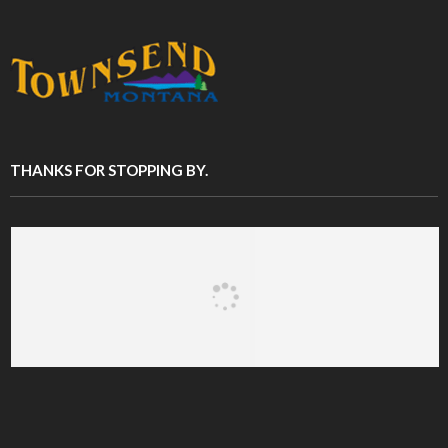
THANKS FOR STOPPING BY.