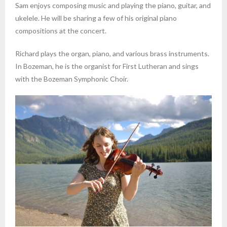
Sam enjoys composing music and playing the piano, guitar, and
ukelele. He will be sharing a few of his original piano
compositions at the concert.
Richard plays the organ, piano, and various brass instruments.
In Bozeman, he is the organist for First Lutheran and sings
with the Bozeman Symphonic Choir.