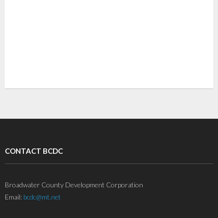
CONTACT BCDC
Broadwater County Development Corporation
Email:
bcdc@mt.net