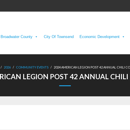
Broadwater County
City Of Townsend
Economic Development
/
2026
/
COMMUNITY EVENTS
/
2024 AMERICAN LEGION POST 42 ANNUAL CHILI 
RICAN LEGION POST 42 ANNUAL CHIL