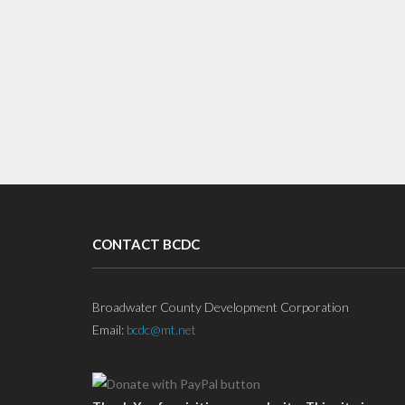
CONTACT BCDC
Broadwater County Development Corporation
Email:
bcdc@mt.net