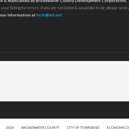
owned & maintained by Broadwater County Development Corporation.
ur listing for errors, if you are not listed & would like to be, please send 
our information at
bcdc@mt.net
2026
BROADWATER COUNTY
CITY OF TOWNSEND
ECONOMIC 