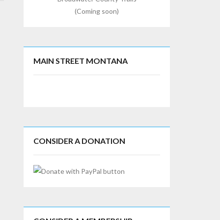
(Coming soon)
MAIN STREET MONTANA
CONSIDER A DONATION