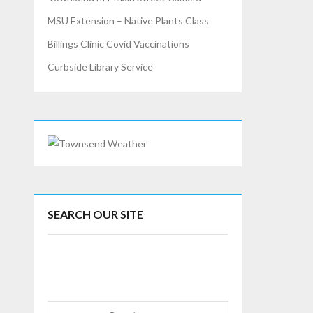
MSU Extension – Native Plants Class
Billings Clinic Covid Vaccinations
Curbside Library Service
SEARCH OUR SITE