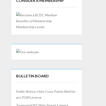
CONSIDER A MEMBERSHIP
Benefits of Membership
Membership Levels
BULLETIN BOARD
Public Notice: Holy Cross Parish filed for
an LPGM License
Townsend MT Main Street Camera