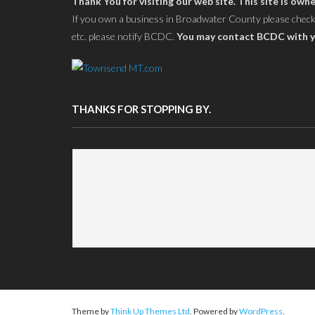
Thank You for visiting our web site. This site is 
If you own a business in Broadwater County please check yo
etc. please notify BCDC.
You may contact BCDC with y
THANKS FOR STOPPING BY.
Theme by
Think Up Themes Ltd
. Powered by
WordPress
.