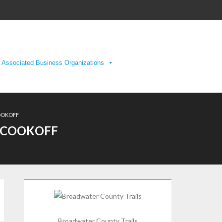
Associated Business Organizations
COOKOFF
I COOKOFF
Broadwater County Trails