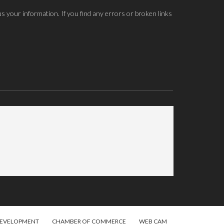
us your information. If you find any errors or broken links
DEVELOPMENT
CHAMBER OF COMMERCE
WEB CAM