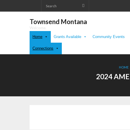
Skip
to
content
Townsend Montana
Welcome.
Home
Grants Available
Community Events
Connections
HOME
2024 AME