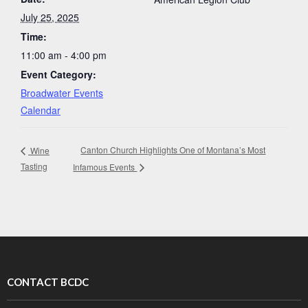
July 25, 2025
Time:
11:00 am - 4:00 pm
Event Category:
Broadwater Events
Calendar
Canton Church Highlights One of Montana’s Most
Wine
Tasting
Infamous Events
CONTACT BCDC