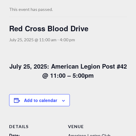
This event has passed.
Red Cross Blood Drive
July 25, 2025 @ 11:00 am
-
4:00 pm
July 25, 2025: American Legion Post #42
@ 11:00 – 5:00pm
Add to calendar
DETAILS
VENUE
Date:
American Legion Club