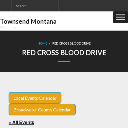
Skip
to
content
Townsend Montana
Welcome.
HOME
/
RED CROSS BLOOD DRIVE
RED CROSS BLOOD DRIVE
Local Events Calendar
Broadwater County Calendar
« All Events