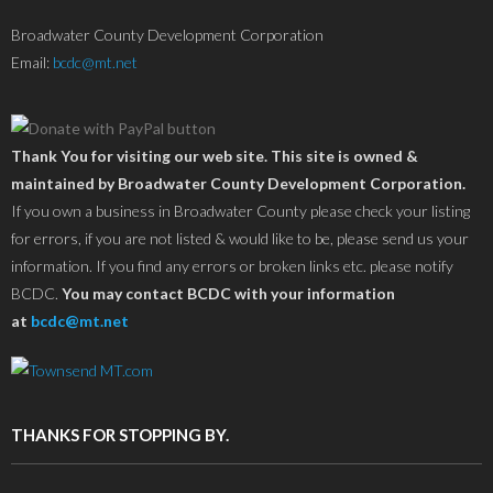
Broadwater County Development Corporation
Email:
bcdc@mt.net
Thank You for visiting our web site. This site is owned &
maintained by Broadwater County Development Corporation.
If you own a business in Broadwater County please check your listing
for errors, if you are not listed & would like to be, please send us your
information. If you find any errors or broken links etc. please notify
BCDC.
You may contact BCDC with your information
at
bcdc@mt.net
THANKS FOR STOPPING BY.