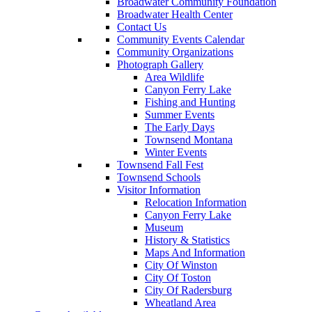
Broadwater Community Foundation
Broadwater Health Center
Contact Us
Community Events Calendar
Community Organizations
Photograph Gallery
Area Wildlife
Canyon Ferry Lake
Fishing and Hunting
Summer Events
The Early Days
Townsend Montana
Winter Events
Townsend Fall Fest
Townsend Schools
Visitor Information
Relocation Information
Canyon Ferry Lake
Museum
History & Statistics
Maps And Information
City Of Winston
City Of Toston
City Of Radersburg
Wheatland Area