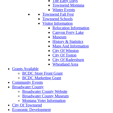
The Early Days
Townsend Montana
Winter Events
Townsend Fall Fest
Townsend Schools
Visitor Information
Relocation Information
Canyon Ferry Lake
Museum
History & Statistics
Maps And Information
City Of Winston
City Of Toston
City Of Radersburg
Wheatland Area
Grants Available
BCDC Store Front Grant
BCDC Marketing Grant
Community Events
Broadwater County
Broadwater County Website
Broadwater County Museum
Montana Voter Information
City Of Townsend
Economic Development