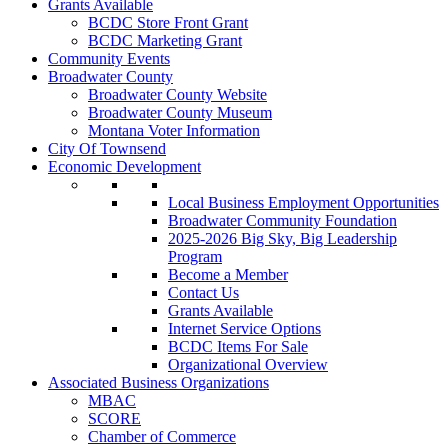
Grants Available
BCDC Store Front Grant
BCDC Marketing Grant
Community Events
Broadwater County
Broadwater County Website
Broadwater County Museum
Montana Voter Information
City Of Townsend
Economic Development
Local Business Employment Opportunities
Broadwater Community Foundation
2025-2026 Big Sky, Big Leadership
Program
Become a Member
Contact Us
Grants Available
Internet Service Options
BCDC Items For Sale
Organizational Overview
Associated Business Organizations
MBAC
SCORE
Chamber of Commerce