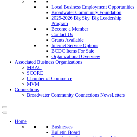
Local Business Employment Opportunities
Broadwater Community Foundation
2025-2026 Big Sky, Big Leadership
Program
Become a Member
Contact Us
Grants Available
Internet Service Options
BCDC Items For Sale
Organizational Overview
Associated Business Organizations
MBAC
SCORE
Chamber of Commerce
MVM
Connections
Broadwater Community Connections NewsLetters
Home
Businesses
Bulletin Board