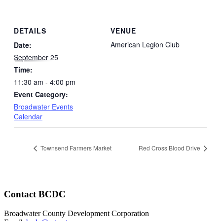
DETAILS
VENUE
American Legion Club
Date:
September 25
Time:
11:30 am - 4:00 pm
Event Category:
Broadwater Events
Calendar
Townsend Farmers Market
Red Cross Blood Drive
Contact BCDC
Broadwater County Development Corporation