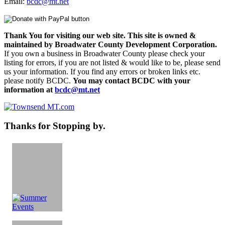
Email:
bcdc@mt.net
Thank You for visiting our web site. This site is owned &
maintained by Broadwater County Development Corporation.
If you own a business in Broadwater County please check your
listing for errors, if you are not listed & would like to be, please send
us your information. If you find any errors or broken links etc.
please notify BCDC.
You may contact BCDC with your
information at
bcdc@mt.net
Thanks for Stopping by.