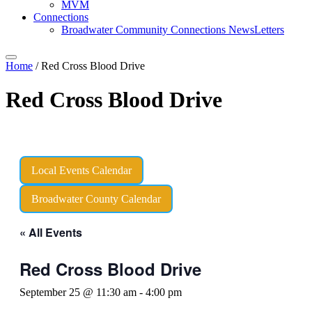
MVM
Connections
Broadwater Community Connections NewsLetters
Home
/
Red Cross Blood Drive
Red Cross Blood Drive
Local Events Calendar
Broadwater County Calendar
« All Events
Red Cross Blood Drive
September 25 @ 11:30 am
-
4:00 pm