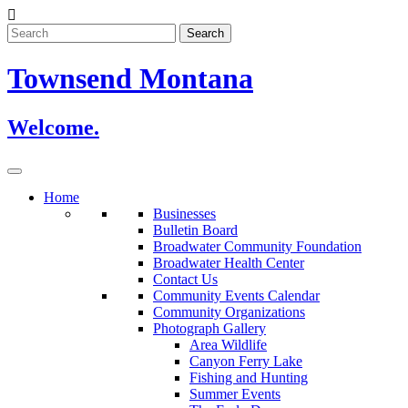
Skip
to
content
Townsend Montana
Welcome.
Home
Businesses
Bulletin Board
Broadwater Community Foundation
Broadwater Health Center
Contact Us
Community Events Calendar
Community Organizations
Photograph Gallery
Area Wildlife
Canyon Ferry Lake
Fishing and Hunting
Summer Events