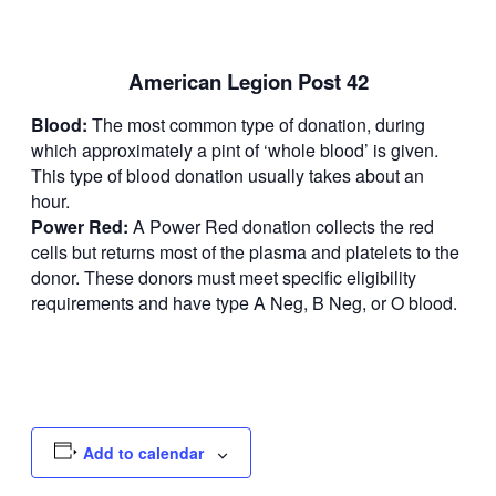
American Legion Post 42
Blood:
The most common type of donation, during
which approximately a pint of ‘whole blood’ is given.
This type of blood donation usually takes about an
hour.
Power Red:
A Power Red donation collects the red
cells but returns most of the plasma and platelets to the
donor. These donors must meet specific eligibility
requirements and have type A Neg, B Neg, or O blood.
Add to calendar