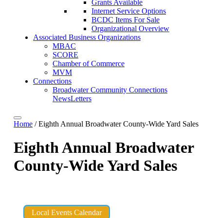
Grants Available
Internet Service Options
BCDC Items For Sale
Organizational Overview
Associated Business Organizations
MBAC
SCORE
Chamber of Commerce
MVM
Connections
Broadwater Community Connections
NewsLetters
Home
/
Eighth Annual Broadwater County-Wide Yard Sales
Eighth Annual Broadwater
County-Wide Yard Sales
Local Events Calendar