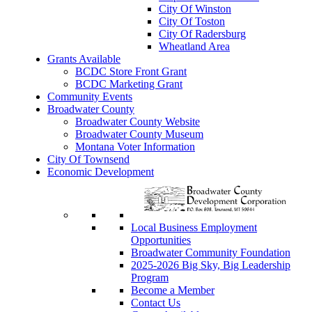
City Of Winston
City Of Toston
City Of Radersburg
Wheatland Area
Grants Available
BCDC Store Front Grant
BCDC Marketing Grant
Community Events
Broadwater County
Broadwater County Website
Broadwater County Museum
Montana Voter Information
City Of Townsend
Economic Development
Local Business Employment
Opportunities
Broadwater Community Foundation
2025-2026 Big Sky, Big Leadership
Program
Become a Member
Contact Us