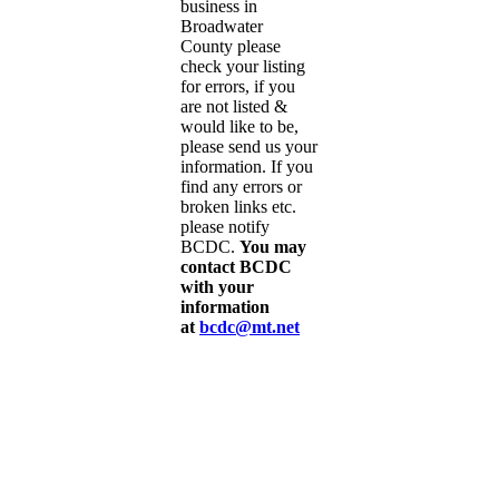
business in
Broadwater
County please
check your listing
for errors, if you
are not listed &
would like to be,
please send us your
information. If you
find any errors or
broken links etc.
please notify
BCDC.
You may
contact BCDC
with your
information
at
bcdc@mt.net