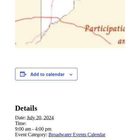
Add to calendar
Details
Date:
July 20, 2024
Time:
9:00 am - 4:00 pm
Event Category:
Broadwater Events Calendar