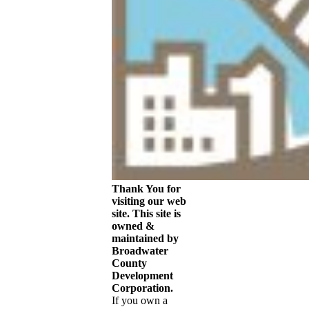
Theme by
Think
Up Themes Ltd
.
Powered by
WordPress
.
2026
Broadwater
County
City Of Townsend
Economic
Development
Chamber of
Commerce
Web Cam
Thank You for
visiting our web
site. This site is
owned &
maintained by
Broadwater
County
Development
Corporation.
If you own a