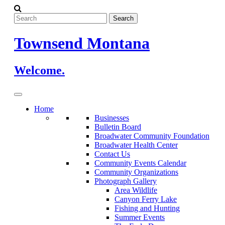
Skip
to
content
Townsend Montana
Welcome.
Home
Businesses
Bulletin Board
Broadwater Community Foundation
Broadwater Health Center
Contact Us
Community Events Calendar
Community Organizations
Photograph Gallery
Area Wildlife
Canyon Ferry Lake
Fishing and Hunting
Summer Events