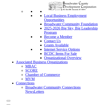
Local Business Employment
Opportunities
Broadwater Community Foundation
2025-2026 Big Sky, Big Leadership
Program
Become a Member
Contact Us
Grants Available
Internet Service Options
BCDC Items For Sale
Organizational Overview
Associated Business Organizations
MBAC
SCORE
Chamber of Commerce
MVM
Connections
Broadwater Community Connections
NewsLetters