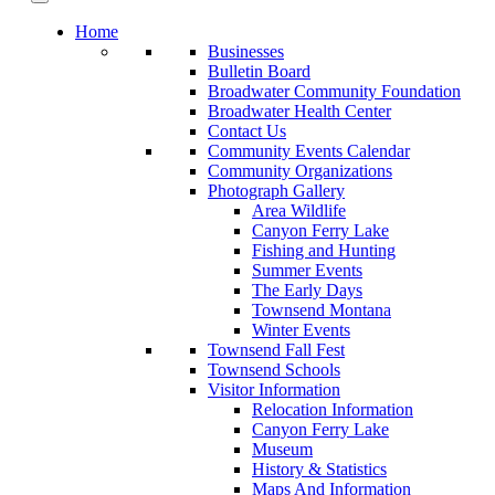
Home
Businesses
Bulletin Board
Broadwater Community Foundation
Broadwater Health Center
Contact Us
Community Events Calendar
Community Organizations
Photograph Gallery
Area Wildlife
Canyon Ferry Lake
Fishing and Hunting
Summer Events
The Early Days
Townsend Montana
Winter Events
Townsend Fall Fest
Townsend Schools
Visitor Information
Relocation Information
Canyon Ferry Lake
Museum
History & Statistics
Maps And Information