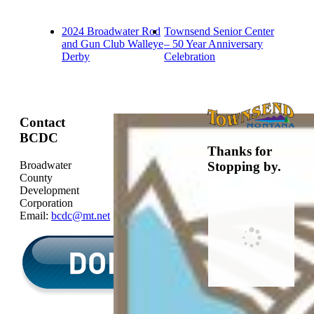
2024 Broadwater Rod
Townsend Senior Center
and Gun Club Walleye
– 50 Year Anniversary
Derby
Celebration
Contact
BCDC
Thanks for
Broadwater
Stopping by.
County
Development
Corporation
Email:
bcdc@mt.net