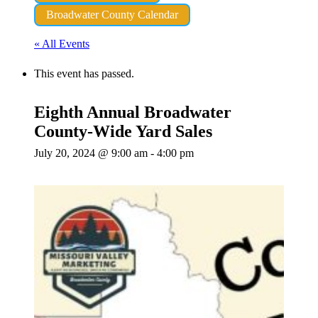
Broadwater County Calendar
« All Events
This event has passed.
Eighth Annual Broadwater
County-Wide Yard Sales
July 20, 2024 @ 9:00 am
-
4:00 pm