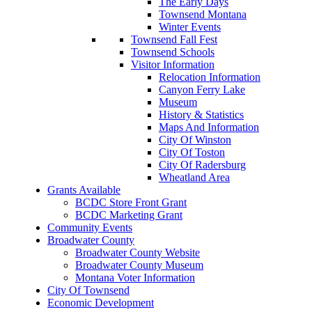
The Early Days
Townsend Montana
Winter Events
Townsend Fall Fest
Townsend Schools
Visitor Information
Relocation Information
Canyon Ferry Lake
Museum
History & Statistics
Maps And Information
City Of Winston
City Of Toston
City Of Radersburg
Wheatland Area
Grants Available
BCDC Store Front Grant
BCDC Marketing Grant
Community Events
Broadwater County
Broadwater County Website
Broadwater County Museum
Montana Voter Information
City Of Townsend
Economic Development