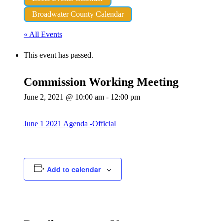
Broadwater County Calendar
« All Events
This event has passed.
Commission Working Meeting
June 2, 2021 @ 10:00 am
-
12:00 pm
June 1 2021 Agenda -Official
Add to calendar