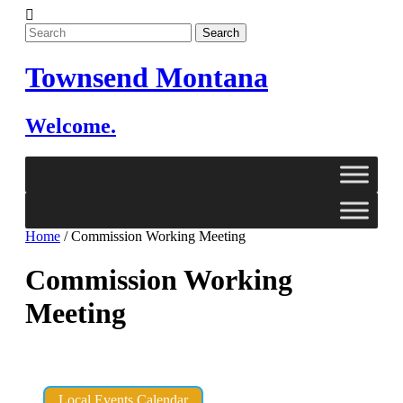
Skip
to
content
Townsend Montana
Welcome.
Home
/
Commission Working Meeting
Commission Working
Meeting
Local Events Calendar