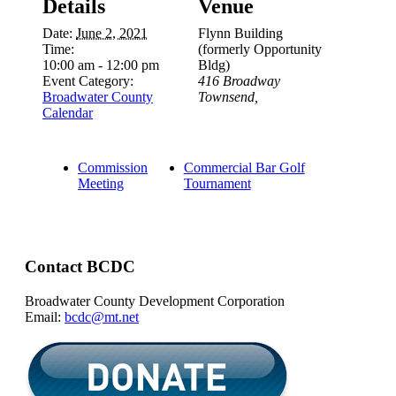
Details
Venue
Date:
June 2, 2021
Flynn Building
Time:
(formerly Opportunity
10:00 am - 12:00 pm
Bldg)
Event Category:
416 Broadway
Broadwater County
Townsend
,
Calendar
Commission
Commercial Bar Golf
Meeting
Tournament
Contact BCDC
Broadwater County Development Corporation
Email:
bcdc@mt.net