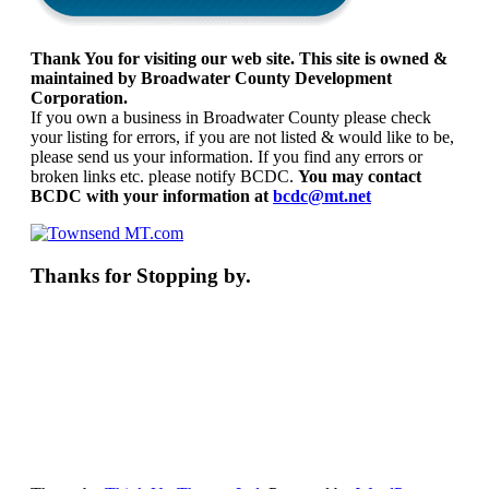
Thank You for visiting our web site. This site is owned &
maintained by Broadwater County Development
Corporation.
If you own a business in Broadwater County please check
your listing for errors, if you are not listed & would like to be,
please send us your information. If you find any errors or
broken links etc. please notify BCDC.
You may contact
BCDC with your information at
bcdc@mt.net
Thanks for Stopping by.