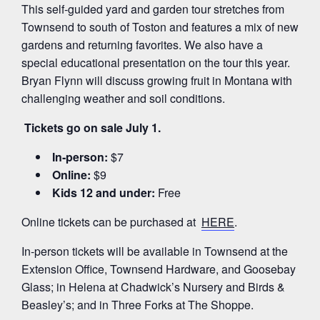
This self‑guided yard and garden tour stretches from
Townsend to south of Toston and features a mix of new
gardens and returning favorites. We also have a
special educational presentation on the tour this year.
Bryan Flynn will discuss growing fruit in Montana with
challenging weather and soil conditions.
Tickets go on sale July 1.
In‑person:
$7
Online:
$9
Kids 12 and under:
Free
Online tickets can be purchased at
HERE
.
In‑person tickets will be available in Townsend at the
Extension Office, Townsend Hardware, and Goosebay
Glass; in Helena at Chadwick’s Nursery and Birds &
Beasley’s; and in Three Forks at The Shoppe.