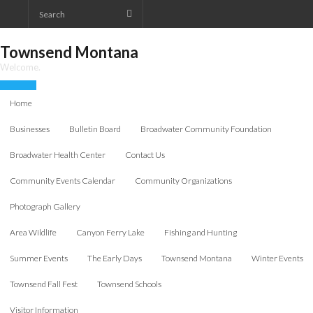
Skip
to
content
Townsend Montana
Welcome.
Home
Businesses
Bulletin Board
Broadwater Community Foundation
Broadwater Health Center
Contact Us
Community Events Calendar
Community Organizations
Photograph Gallery
Area Wildlife
Canyon Ferry Lake
Fishing and Hunting
Summer Events
The Early Days
Townsend Montana
Winter Events
Townsend Fall Fest
Townsend Schools
Visitor Information