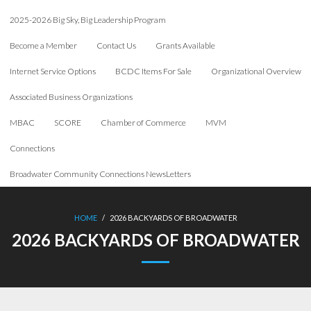
2025-2026 Big Sky, Big Leadership Program
Become a Member
Contact Us
Grants Available
Internet Service Options
BCDC Items For Sale
Organizational Overview
Associated Business Organizations
MBAC
SCORE
Chamber of Commerce
MVM
Connections
Broadwater Community Connections NewsLetters
HOME
/
2026 BACKYARDS OF BROADWATER
2026 BACKYARDS OF BROADWATER