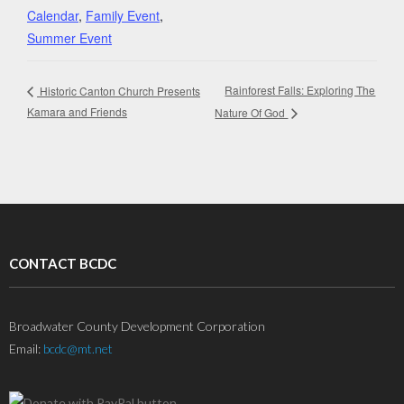
Calendar
,
Family Event
,
Summer Event
Rainforest Falls: Exploring The
Historic Canton Church Presents
Kamara and Friends
Nature Of God
CONTACT BCDC
Broadwater County Development Corporation
Email:
bcdc@mt.net