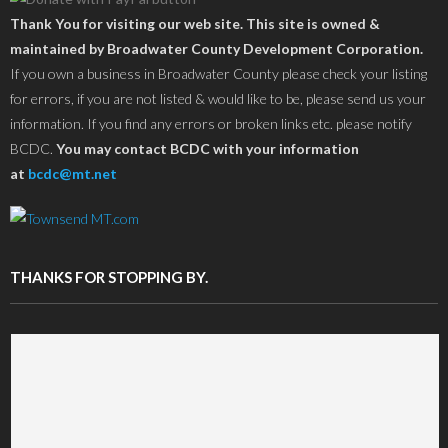
Thank You for visiting our web site. This site is owned &
maintained by Broadwater County Development Corporation.
If you own a business in Broadwater County please check your listing
for errors, if you are not listed & would like to be, please send us your
information. If you find any errors or broken links etc. please notify
BCDC.
You may contact BCDC with your information
at
bcdc@mt.net
THANKS FOR STOPPING BY.