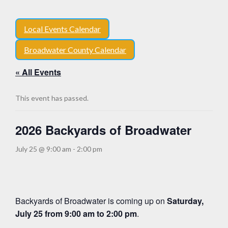
Local Events Calendar
Broadwater County Calendar
« All Events
This event has passed.
2026 Backyards of Broadwater
July 25 @ 9:00 am
-
2:00 pm
Backyards of Broadwater is coming up on
Saturday,
July 25 from 9:00 am to 2:00 pm
.