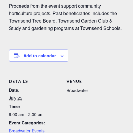
Proceeds from the event support community
horticulture projects. Past beneficiaries includes the
Townsend Tree Board, Townsend Garden Club &
Study and gardening programs at Townsend Schools.
Add to calendar
DETAILS
VENUE
Date:
Broadwater
July 25
Time:
9:00 am - 2:00 pm
Event Categories:
Broadwater Events