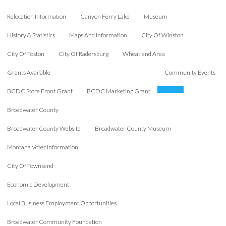
Relocation Information
Canyon Ferry Lake
Museum
History & Statistics
Maps And Information
City Of Winston
City Of Toston
City Of Radersburg
Wheatland Area
Grants Available
Community Events
BCDC Store Front Grant
BCDC Marketing Grant
Broadwater County
Broadwater County Website
Broadwater County Museum
Montana Voter Information
City Of Townsend
Economic Development
Local Business Employment Opportunities
Broadwater Community Foundation