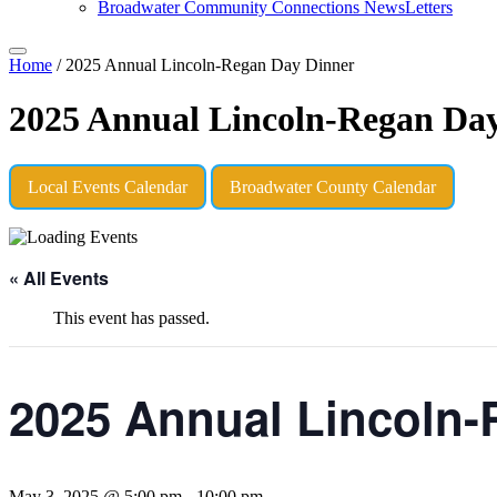
Broadwater Community Connections NewsLetters
Home
/
2025 Annual Lincoln-Regan Day Dinner
2025 Annual Lincoln-Regan Da
Local Events Calendar
Broadwater County Calendar
« All Events
This event has passed.
2025 Annual Lincoln-
May 3, 2025 @ 5:00 pm
-
10:00 pm