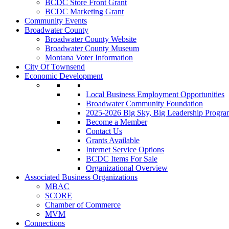
BCDC Store Front Grant
BCDC Marketing Grant
Community Events
Broadwater County
Broadwater County Website
Broadwater County Museum
Montana Voter Information
City Of Townsend
Economic Development
Local Business Employment Opportunities
Broadwater Community Foundation
2025-2026 Big Sky, Big Leadership Progra
Become a Member
Contact Us
Grants Available
Internet Service Options
BCDC Items For Sale
Organizational Overview
Associated Business Organizations
MBAC
SCORE
Chamber of Commerce
MVM
Connections