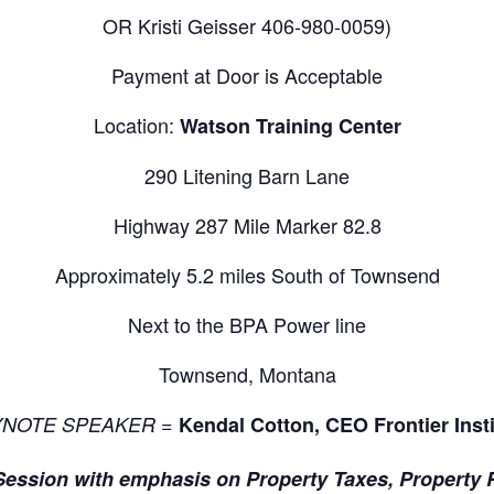
OR Kristi Geisser 406-980-0059)
Payment at Door is Acceptable
Location:
Watson Training Center
290 Litening Barn Lane
Highway 287 Mile Marker 82.8
Approximately 5.2 miles South of Townsend
Next to the BPA Power line
Townsend, Montana
=
YNOTE SPEAKER
Kendal Cotton, CEO Frontier Insti
Session with emphasis on Property Taxes, Property 