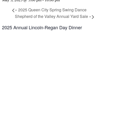
«
2025 Queen City Spring Swing Dance
Shepherd of the Valley Annual Yard Sale
»
2025 Annual Lincoln-Regan Day Dinner