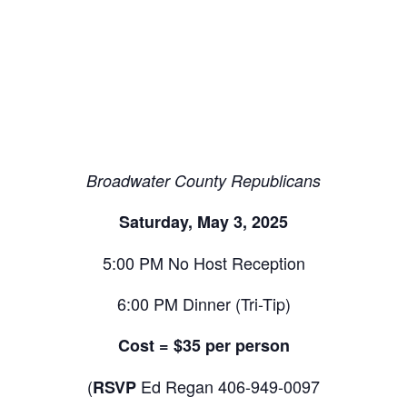
Broadwater County Republicans
Saturday, May 3, 2025
5:00 PM No Host Reception
6:00 PM Dinner (Tri-Tip)
Cost = $35 per person
(
Ed Regan 406-949-0097
RSVP