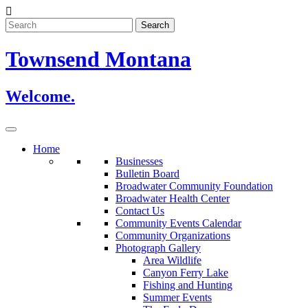
Skip
to
content
Townsend Montana
Welcome.
Home
Businesses
Bulletin Board
Broadwater Community Foundation
Broadwater Health Center
Contact Us
Community Events Calendar
Community Organizations
Photograph Gallery
Area Wildlife
Canyon Ferry Lake
Fishing and Hunting
Summer Events