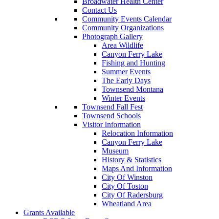
Broadwater Health Center
Contact Us
Community Events Calendar
Community Organizations
Photograph Gallery
Area Wildlife
Canyon Ferry Lake
Fishing and Hunting
Summer Events
The Early Days
Townsend Montana
Winter Events
Townsend Fall Fest
Townsend Schools
Visitor Information
Relocation Information
Canyon Ferry Lake
Museum
History & Statistics
Maps And Information
City Of Winston
City Of Toston
City Of Radersburg
Wheatland Area
Grants Available