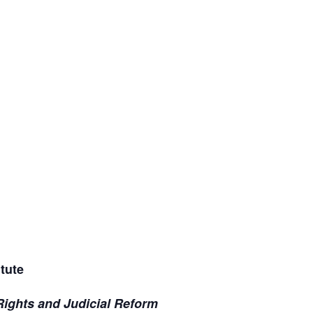
tute
Rights and Judicial Reform