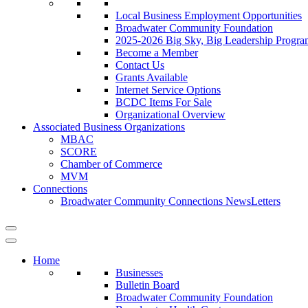
Local Business Employment Opportunities
Broadwater Community Foundation
2025-2026 Big Sky, Big Leadership Progra
Become a Member
Contact Us
Grants Available
Internet Service Options
BCDC Items For Sale
Organizational Overview
Associated Business Organizations
MBAC
SCORE
Chamber of Commerce
MVM
Connections
Broadwater Community Connections NewsLetters
Home
Businesses
Bulletin Board
Broadwater Community Foundation