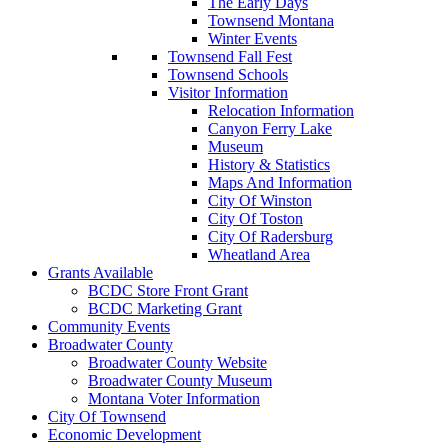
The Early Days
Townsend Montana
Winter Events
Townsend Fall Fest
Townsend Schools
Visitor Information
Relocation Information
Canyon Ferry Lake
Museum
History & Statistics
Maps And Information
City Of Winston
City Of Toston
City Of Radersburg
Wheatland Area
Grants Available
BCDC Store Front Grant
BCDC Marketing Grant
Community Events
Broadwater County
Broadwater County Website
Broadwater County Museum
Montana Voter Information
City Of Townsend
Economic Development