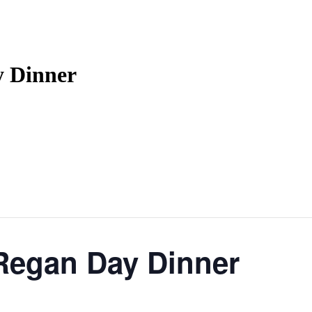
y Dinner
Regan Day Dinner