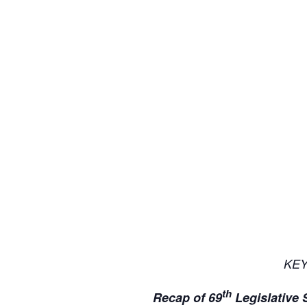
KE
th
Recap of 69
Legislative 