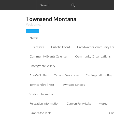
Skip
to
content
Townsend Montana
Welcome.
Home
Businesses
Bulletin Board
Broadwater Community Fo
Community Events Calendar
Community Organizations
Photograph Gallery
Area Wildlife
Canyon Ferry Lake
Fishing and Hunting
Townsend Fall Fest
Townsend Schools
Visitor Information
Relocation Information
Canyon Ferry Lake
Museum
Grants Available
Com