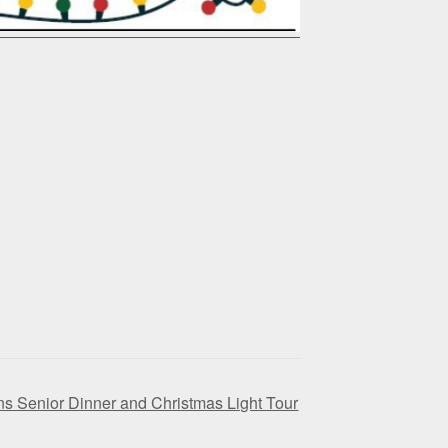
ns Senior Dinner and Christmas Light Tour