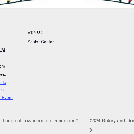
VENUE
Senior Center
024
 pm
ies:
nts
r -
r Event
he Lodge of Townsend on December 7,
2024 Rotary and Lio