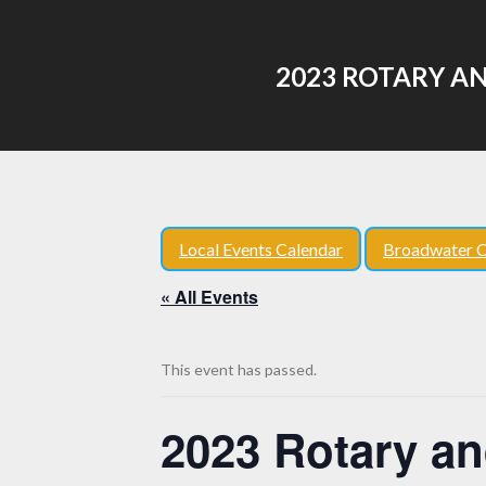
2023 ROTARY A
Local Events Calendar
Broadwater C
« All Events
This event has passed.
2023 Rotary an