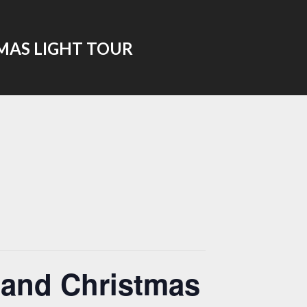
MAS LIGHT TOUR
 and Christmas