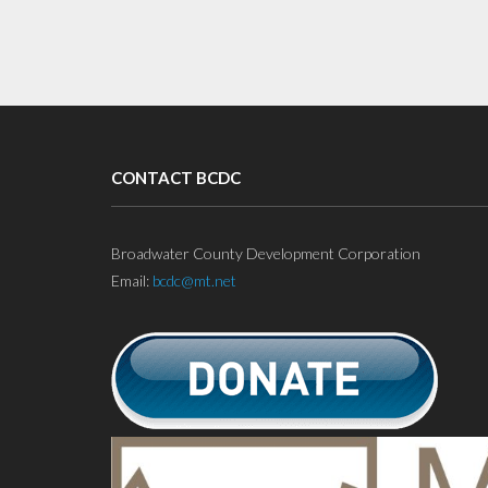
CONTACT BCDC
Broadwater County Development Corporation
Email:
bcdc@mt.net