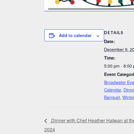
DETAILS
Add to calendar
Date:
December 9, 2
Time:
5:00 pm - 8:00
Event Categor
Broadwater Eve
Calendar
,
Dinne
Banquet
,
Winte
Dinner with Chef Heather Hatwan at t
2024