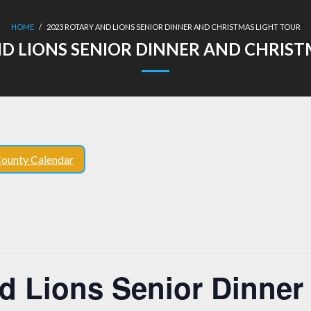
HOME
/
2023 ROTARY AND LIONS SENIOR DINNER AND CHRISTMAS LIGHT TOUR
ND LIONS SENIOR DINNER AND CHRIST
ounty Calendar
d Lions Senior Dinner