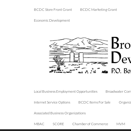
BCDC Store Front Grant
BCDC Marketing Grant
Economic Development
Local Business Employment Opportunities
Broadwater Com
Internet Service Options
BCDC Items For Sale
Organiz
Associated Business Organizations
MBAC
SCORE
Chamber of Commerce
MVM