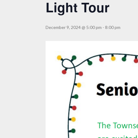
Light Tour
December 9, 2024 @ 5:00 pm
-
8:00 pm