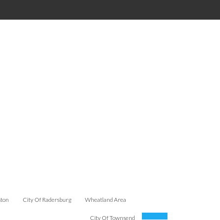
ston
City Of Radersburg
Wheatland Area
City Of Townsend