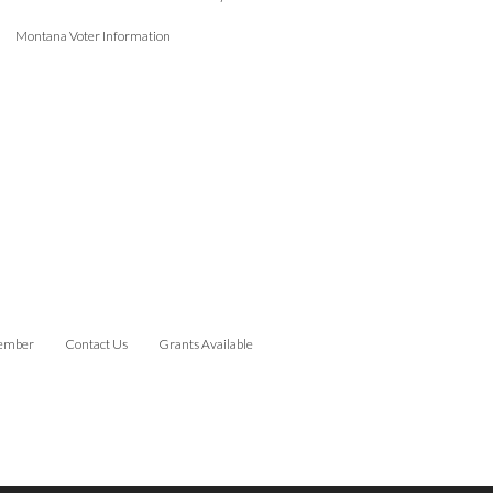
Montana Voter Information
ember
Contact Us
Grants Available