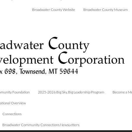
Broadwater County Website
Broadwater County Museum
munity Foundation
2025-2026 Big Sky, Big Leadership Program
Become a M
ational Overview
Connections
Broadwater Community Connections NewsLetters