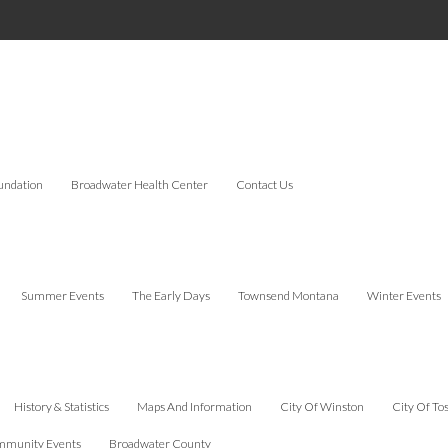
undation
Broadwater Health Center
Contact Us
Summer Events
The Early Days
Townsend Montana
Winter Events
History & Statistics
Maps And Information
City Of Winston
City Of To
munity Events
Broadwater County