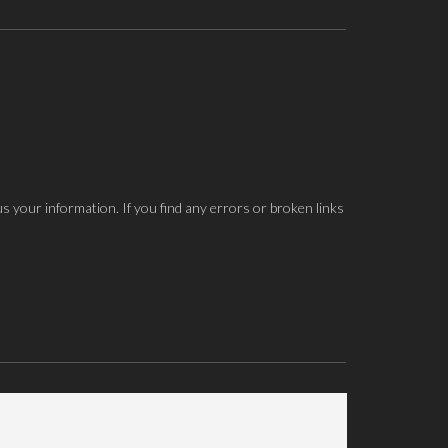
us your information. If you find any errors or broken links