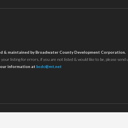
owned & maintained by Broadwater County Development Corporation.
ur listing for errors, if you are not listed & would like to be, please send 
our information at
bcdc@mt.net