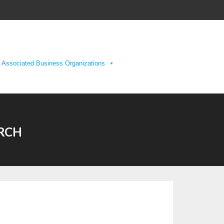
Associated Business Organizations
URCH