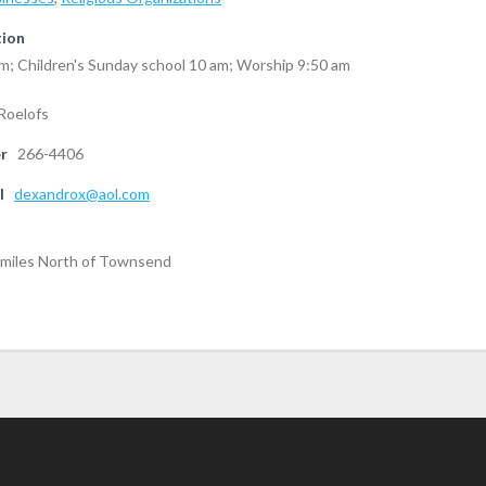
tion
m; Children's Sunday school 10 am; Worship 9:50 am
Roelofs
r
266-4406
l
dexandrox@aol.com
5 miles North of Townsend