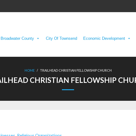
Broadwater County
City Of Townsend
Economic Development
HOME
/
TRAILHEAD CHRISTIAN FELLOWSHIP CHURCH
ILHEAD CHRISTIAN FELLOWSHIP CH
sinesses
,
Religious Organizations