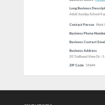
Long Business Descrip
Adult Sunday School 9 a
Contact Person
Mark 
Business Phone Numbe
Business Contact Emai
Business Address
20 Trailhead View Dr - 
ZIP Code
59644