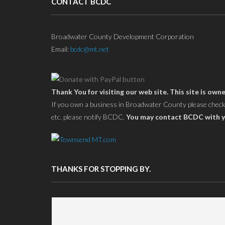
CONTACT BCDC
Broadwater County Development Corporation
Email:
bcdc@mt.net
Thank You for visiting our web site. This site is 
If you own a business in Broadwater County please check yo
etc. please notify BCDC.
You may contact BCDC with y
THANKS FOR STOPPING BY.