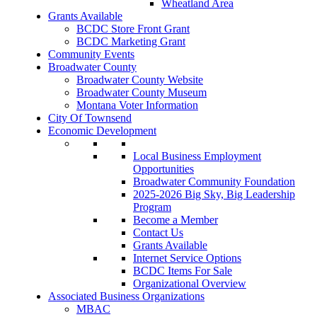
Wheatland Area
Grants Available
BCDC Store Front Grant
BCDC Marketing Grant
Community Events
Broadwater County
Broadwater County Website
Broadwater County Museum
Montana Voter Information
City Of Townsend
Economic Development
Local Business Employment
Opportunities
Broadwater Community Foundation
2025-2026 Big Sky, Big Leadership
Program
Become a Member
Contact Us
Grants Available
Internet Service Options
BCDC Items For Sale
Organizational Overview
Associated Business Organizations
MBAC