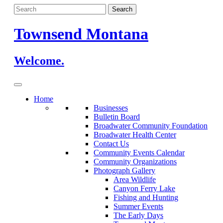
Skip
to
content
Townsend Montana
Welcome.
Home
Businesses
Bulletin Board
Broadwater Community Foundation
Broadwater Health Center
Contact Us
Community Events Calendar
Community Organizations
Photograph Gallery
Area Wildlife
Canyon Ferry Lake
Fishing and Hunting
Summer Events
The Early Days