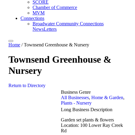
SCORE
Chamber of Commerce
MVM
Connections
Broadwater Community Connections
NewsLetters
Home
/
Townsend Greenhouse & Nursery
Townsend Greenhouse &
Nursery
Return to Directory
Business Genre
All Businesses
,
Home & Garden
,
Plants - Nursery
Long Business Description
Garden set plants & flowers
Location: 100 Lower Ray Creek
Rd