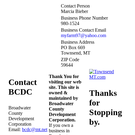
Contact Person
Marcia Bieber
Business Phone Number
980-1524
Business Contact Email
myfarm97@yahoo.com
Business Address
PO Box 669
Townsend, MT
ZIP Code
59644
Thank You for
Contact
visiting our web
site. This site is
BCDC
Thanks
owned &
maintained by
for
Broadwater
Broadwater
County
Stopping
County
Development
Development
Corporation.
by.
Corporation
If you own a
Email:
bcdc@mt.net
business in