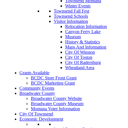
Townsend Montana
Winter Events
Townsend Fall Fest
Townsend Schools
Visitor Information
Relocation Information
Canyon Ferry Lake
Museum
History & Statistics
Maps And Information
City Of Winston
City Of Toston
City Of Radersburg
Wheatland Area
Grants Available
BCDC Store Front Grant
BCDC Marketing Grant
Community Events
Broadwater County
Broadwater County Website
Broadwater County Museum
Montana Voter Information
City Of Townsend
Economic Development