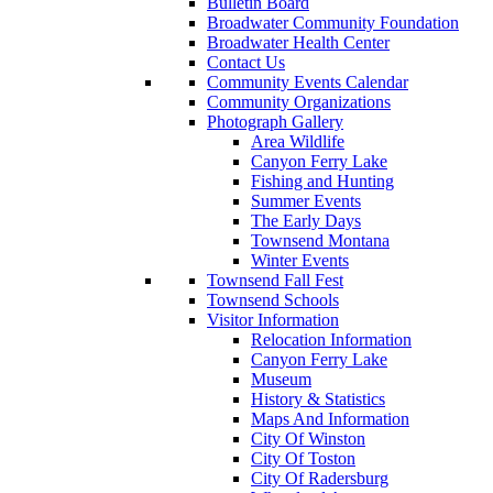
Bulletin Board
Broadwater Community Foundation
Broadwater Health Center
Contact Us
Community Events Calendar
Community Organizations
Photograph Gallery
Area Wildlife
Canyon Ferry Lake
Fishing and Hunting
Summer Events
The Early Days
Townsend Montana
Winter Events
Townsend Fall Fest
Townsend Schools
Visitor Information
Relocation Information
Canyon Ferry Lake
Museum
History & Statistics
Maps And Information
City Of Winston
City Of Toston
City Of Radersburg