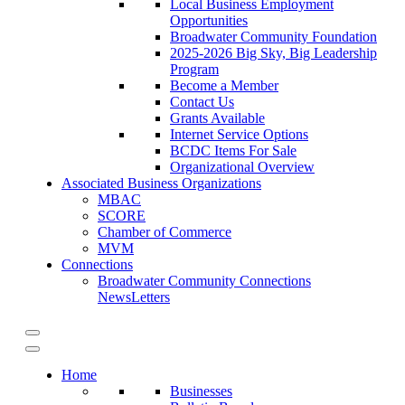
Local Business Employment
Opportunities
Broadwater Community Foundation
2025-2026 Big Sky, Big Leadership
Program
Become a Member
Contact Us
Grants Available
Internet Service Options
BCDC Items For Sale
Organizational Overview
Associated Business Organizations
MBAC
SCORE
Chamber of Commerce
MVM
Connections
Broadwater Community Connections
NewsLetters
Home
Businesses