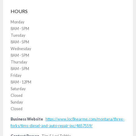
HOURS
Monday
8AM - 5PM
Tuesday
8AM - 5PM
Wednesday
8AM - 5PM
Thursday
8AM - 5PM
Friday
8AM - 12PM
Saturday
Closed
Sunday
Closed
Business Website
https://www.loc8nearme.com/montana/three-
forks/tims-diesel-and-auto-repair-inc/4657559/