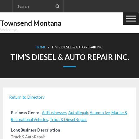
Skip
to
content
Townsend Montana
Welcome.
HOME
/
TIM’S DIESEL & AUTO REPAIR INC.
TIM’S DIESEL & AUTO REPAIR INC.
Return to Directory
Business Genre
All Businesses
,
Auto Repair
,
Automotive, Marine &
Recreational Vehicles
,
Truck & Diesel Repair
Long Business Description
Truck & Auto Repair