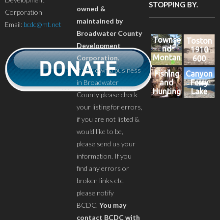
STOPPING BY.
owned &
Corporation
maintained by
Email:
bcdc@mt.net
Broadwater County
Townse
Toston
Development
nd
1910
Montan
Corporation.
600
a
If you own a business
Fishing
Canyon
in Broadwater
and
Ferry
Hunting
Lake
County please check
your listing for errors,
if you are not listed &
would like to be,
please send us your
information. If you
find any errors or
broken links etc.
please notify
BCDC.
You may
contact BCDC with