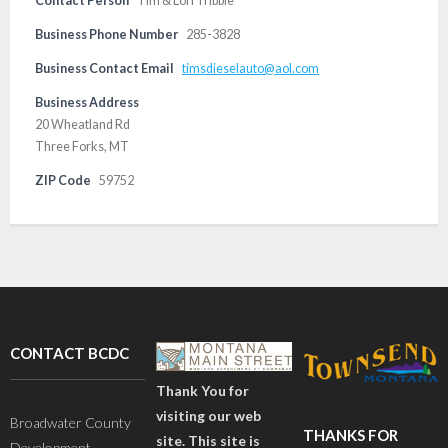
Contact Person
Tim & Lori Tribble
Business Phone Number
285-3828
Business Contact Email
timsdieselauto@aol.com
Business Address
20 Wheatland Rd
Three Forks, MT
ZIP Code
59752
CONTACT BCDC
Thank You for
visiting our web
Broadwater County
THANKS FOR
site. This site is
Development