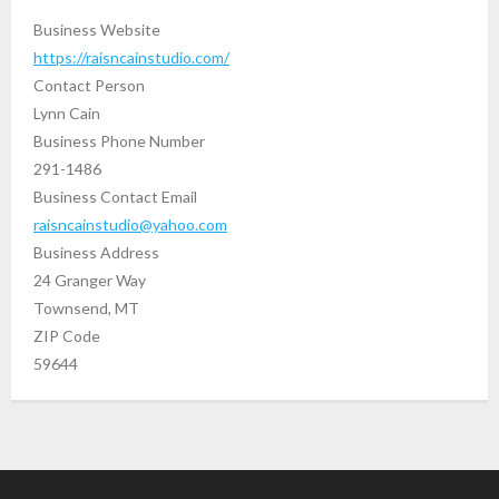
Business Website
https://raisncainstudio.com/
Contact Person
Lynn Cain
Business Phone Number
291-1486
Business Contact Email
raisncainstudio@yahoo.com
Business Address
24 Granger Way
Townsend, MT
ZIP Code
59644