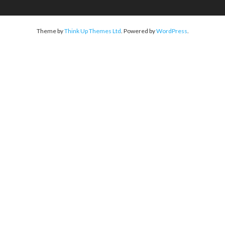
Theme by
Think Up Themes Ltd
. Powered by
WordPress
.