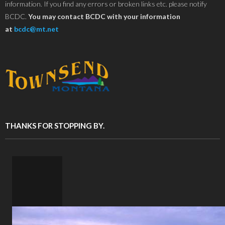
information. If you find any errors or broken links etc. please notify
BCDC.
You may contact BCDC with your information
at
bcdc@mt.net
THANKS FOR STOPPING BY.