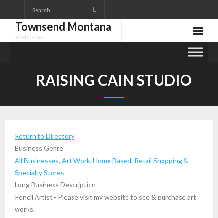
Skip
to
Townsend Montana
content
Welcome.
RAISING CAIN STUDIO
Return to Directory
Business Genre
All Businesses
,
Art Work
,
Home Based
,
Retail Shopping &
Specialty Stores
Long Business Description
Pencil Artist - Please visit my website to see & purchase art
works.