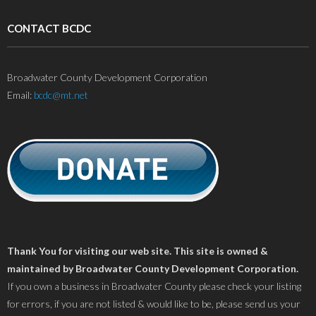
CONTACT BCDC
Broadwater County Development Corporation
Email:
bcdc@mt.net
Thank You for visiting our web site. This site is owned &
maintained by Broadwater County Development Corporation.
If you own a business in Broadwater County please check your listing
for errors, if you are not listed & would like to be, please send us your