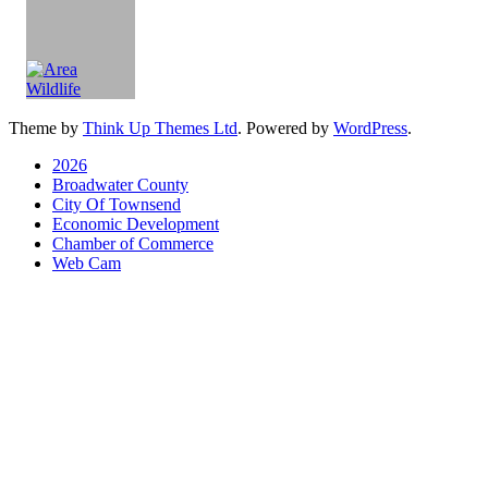
Theme by
Think Up Themes Ltd
. Powered by
WordPress
.
2026
Broadwater County
City Of Townsend
Economic Development
Chamber of Commerce
Web Cam