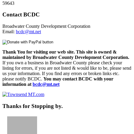
59643
Contact BCDC
Broadwater County Development Corporation
Email:
bcdc@mt.net
Thank You for visiting our web site. This site is owned &
maintained by Broadwater County Development Corporation.
If you own a business in Broadwater County please check your
listing for errors, if you are not listed & would like to be, please send
us your information. If you find any errors or broken links etc.
please notify BCDC.
You may contact BCDC with your
information at
bcdc@mt.net
Thanks for Stopping by.