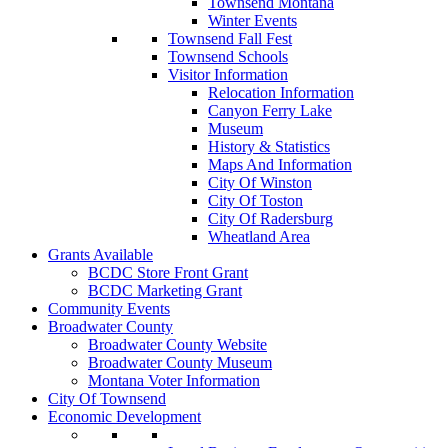
Townsend Montana
Winter Events
Townsend Fall Fest
Townsend Schools
Visitor Information
Relocation Information
Canyon Ferry Lake
Museum
History & Statistics
Maps And Information
City Of Winston
City Of Toston
City Of Radersburg
Wheatland Area
Grants Available
BCDC Store Front Grant
BCDC Marketing Grant
Community Events
Broadwater County
Broadwater County Website
Broadwater County Museum
Montana Voter Information
City Of Townsend
Economic Development