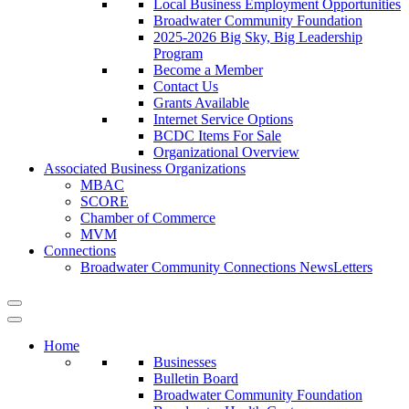
Local Business Employment Opportunities
Broadwater Community Foundation
2025-2026 Big Sky, Big Leadership
Program
Become a Member
Contact Us
Grants Available
Internet Service Options
BCDC Items For Sale
Organizational Overview
Associated Business Organizations
MBAC
SCORE
Chamber of Commerce
MVM
Connections
Broadwater Community Connections NewsLetters
Home
Businesses
Bulletin Board
Broadwater Community Foundation