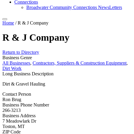
Connections
Broadwater Community Connections NewsLetters
Home
/
R & J Company
R & J Company
Return to Directory
Business Genre
All Businesses
,
Contractors, Suppliers & Construction Equipment
,
Dirt Work
Long Business Description
Dirt & Gravel Hauling
Contact Person
Ron Brug
Business Phone Number
266-3213
Business Address
7 Meadowlark Dr
Toston, MT
ZIP Code