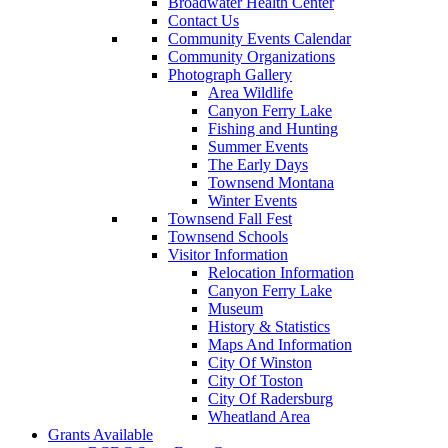
Broadwater Health Center
Contact Us
Community Events Calendar
Community Organizations
Photograph Gallery
Area Wildlife
Canyon Ferry Lake
Fishing and Hunting
Summer Events
The Early Days
Townsend Montana
Winter Events
Townsend Fall Fest
Townsend Schools
Visitor Information
Relocation Information
Canyon Ferry Lake
Museum
History & Statistics
Maps And Information
City Of Winston
City Of Toston
City Of Radersburg
Wheatland Area
Grants Available