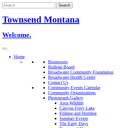
Skip
to
content
Townsend Montana
Welcome.
Home
Businesses
Bulletin Board
Broadwater Community Foundation
Broadwater Health Center
Contact Us
Community Events Calendar
Community Organizations
Photograph Gallery
Area Wildlife
Canyon Ferry Lake
Fishing and Hunting
Summer Events
The Early Days