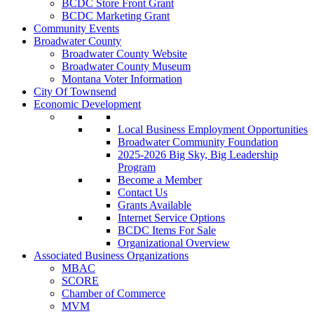
BCDC Store Front Grant
BCDC Marketing Grant
Community Events
Broadwater County
Broadwater County Website
Broadwater County Museum
Montana Voter Information
City Of Townsend
Economic Development
Local Business Employment Opportunities
Broadwater Community Foundation
2025-2026 Big Sky, Big Leadership
Program
Become a Member
Contact Us
Grants Available
Internet Service Options
BCDC Items For Sale
Organizational Overview
Associated Business Organizations
MBAC
SCORE
Chamber of Commerce
MVM