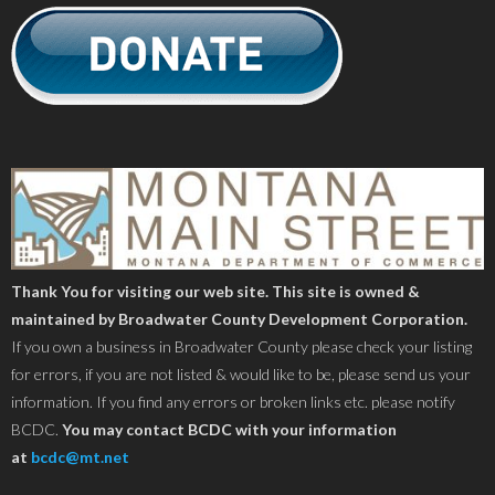
Thank You for visiting our web site. This site is owned &
maintained by Broadwater County Development Corporation.
If you own a business in Broadwater County please check your listing
for errors, if you are not listed & would like to be, please send us your
information. If you find any errors or broken links etc. please notify
BCDC.
You may contact BCDC with your information
at
bcdc@mt.net