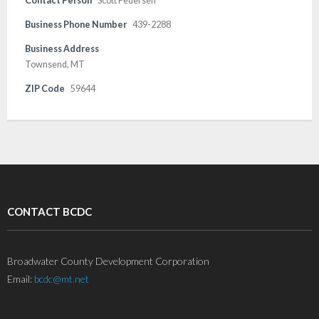
Contact Person
Scott Pedersen
Business Phone Number
439-2288
Business Address
Townsend, MT
ZIP Code
59644
CONTACT BCDC
Broadwater County Development Corporation
Email:
bcdc@mt.net