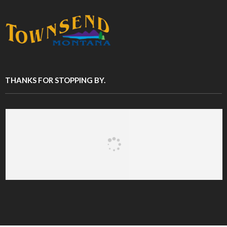
THANKS FOR STOPPING BY.