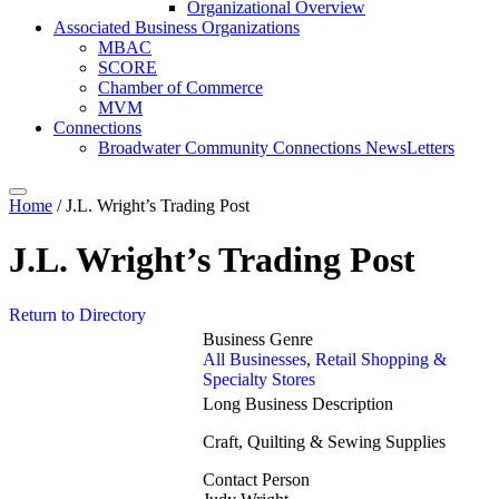
Organizational Overview
Associated Business Organizations
MBAC
SCORE
Chamber of Commerce
MVM
Connections
Broadwater Community Connections NewsLetters
Home
/
J.L. Wright’s Trading Post
J.L. Wright’s Trading Post
Return to Directory
Business Genre
All Businesses
,
Retail Shopping &
Specialty Stores
Long Business Description
Craft, Quilting & Sewing Supplies
Contact Person