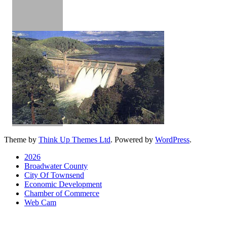
Theme by
Think Up Themes Ltd
. Powered by
WordPress
.
2026
Broadwater County
City Of Townsend
Economic Development
Chamber of Commerce
Web Cam