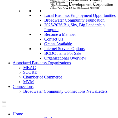
Local Business Employment Opportunities
Broadwater Community Foundation
2025-2026 Big Sky, Big Leadership
Program
Become a Member
Contact Us
Grants Available
Internet Service Options
BCDC Items For Sale
Organizational Overview
Associated Business Organizations
MBAC
SCORE
Chamber of Commerce
MVM
Connections
Broadwater Community Connections NewsLetters
Home