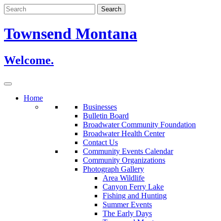
Skip
to
content
Townsend Montana
Welcome.
Home
Businesses
Bulletin Board
Broadwater Community Foundation
Broadwater Health Center
Contact Us
Community Events Calendar
Community Organizations
Photograph Gallery
Area Wildlife
Canyon Ferry Lake
Fishing and Hunting
Summer Events
The Early Days