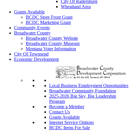
City Of Radersburg
Wheatland Area
Grants Available
BCDC Store Front Grant
BCDC Marketing Grant
Community Events
Broadwater County
Broadwater County Website
Broadwater County Museum
Montana Voter Information
City Of Townsend
Economic Development
Local Business Employment Opportunities
Broadwater Community Foundation
2025-2026 Big Sky, Big Leadership
Program
Become a Member
Contact Us
Grants Available
Internet Service Options
BCDC Items For Sale