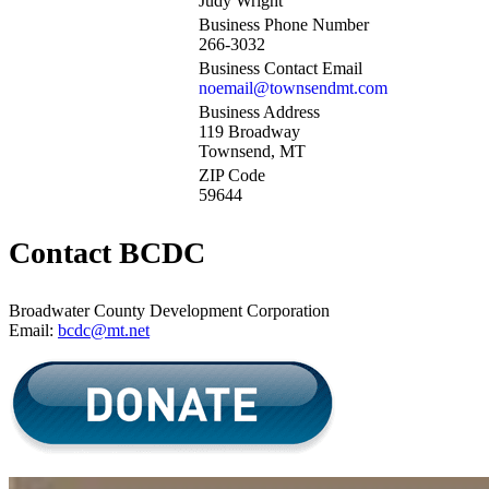
Judy Wright
Business Phone Number
266-3032
Business Contact Email
noemail@townsendmt.com
Business Address
119 Broadway
Townsend, MT
ZIP Code
59644
Contact BCDC
Broadwater County Development Corporation
Email:
bcdc@mt.net