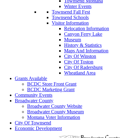
Townsend Montana
Winter Events
Townsend Fall Fest
Townsend Schools
Visitor Information
Relocation Information
Canyon Ferry Lake
Museum
History & Statistics
Maps And Information
City Of Winston
City Of Toston
City Of Radersburg
Wheatland Area
Grants Available
BCDC Store Front Grant
BCDC Marketing Grant
Community Events
Broadwater County
Broadwater County Website
Broadwater County Museum
Montana Voter Information
City Of Townsend
Economic Development