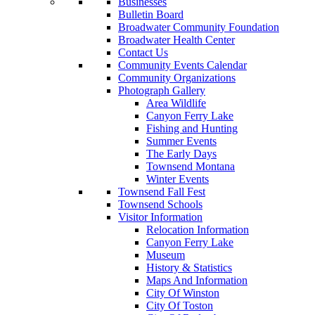
Businesses
Bulletin Board
Broadwater Community Foundation
Broadwater Health Center
Contact Us
Community Events Calendar
Community Organizations
Photograph Gallery
Area Wildlife
Canyon Ferry Lake
Fishing and Hunting
Summer Events
The Early Days
Townsend Montana
Winter Events
Townsend Fall Fest
Townsend Schools
Visitor Information
Relocation Information
Canyon Ferry Lake
Museum
History & Statistics
Maps And Information
City Of Winston
City Of Toston