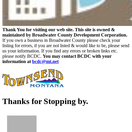
Thank You for visiting our web site. This site is owned &
maintained by Broadwater County Development Corporation.
If you own a business in Broadwater County please check your
listing for errors, if you are not listed & would like to be, please send
us your information. If you find any errors or broken links etc.
please notify BCDC.
You may contact BCDC with your
information at
bcdc@mt.net
Thanks for Stopping by.