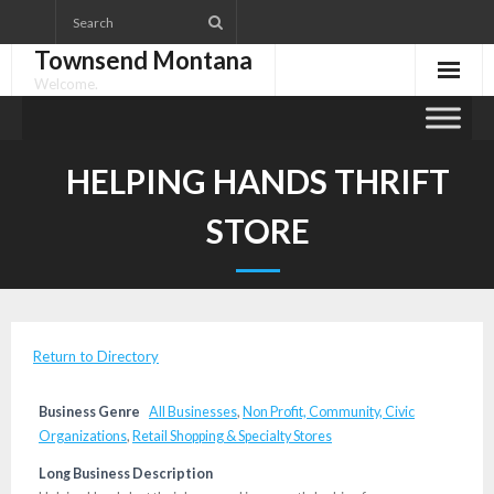
Skip
to
Townsend Montana
content
Welcome.
HELPING HANDS THRIFT
STORE
Return to Directory
Business Genre
All Businesses
,
Non Profit, Community, Civic
Organizations
,
Retail Shopping & Specialty Stores
Long Business Description