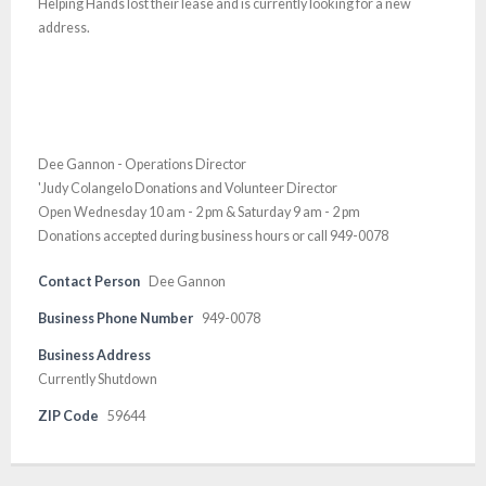
Helping Hands lost their lease and is currently looking for a new
address.
Dee Gannon - Operations Director
'Judy Colangelo Donations and Volunteer Director
Open Wednesday 10 am - 2 pm & Saturday 9 am - 2 pm
Donations accepted during business hours or call 949-0078
Contact Person
Dee Gannon
Business Phone Number
949-0078
Business Address
Currently Shutdown
ZIP Code
59644