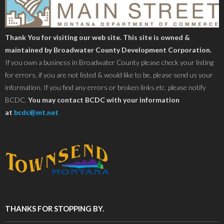
Thank You for visiting our web site. This site is owned &
maintained by Broadwater County Development Corporation.
If you own a business in Broadwater County please check your listing
for errors, if you are not listed & would like to be, please send us your
information. If you find any errors or broken links etc. please notify
BCDC.
You may contact BCDC with your information
at
bcdc@mt.net
THANKS FOR STOPPING BY.