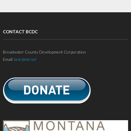
CONTACT BCDC
Broadwater County Development Corporation
Email:
bcdc@mt.net