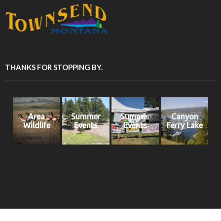
THANKS FOR STOPPING BY.
Area
Summer
Summer
Canyon
Wildlife
Events
Events
Ferry Lake