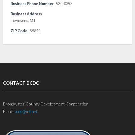
Business Phone Number
580-0353
Business Address
Townsend, MT
ZIP Code
59644
CONTACT BCDC
Broadwater County Development Corporation
Email:
bcdc@mt.net