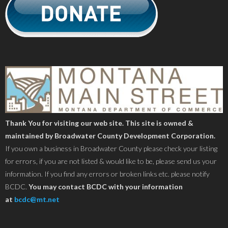
Thank You for visiting our web site. This site is owned &
maintained by Broadwater County Development Corporation.
If you own a business in Broadwater County please check your listing
for errors, if you are not listed & would like to be, please send us your
information. If you find any errors or broken links etc. please notify
BCDC.
You may contact BCDC with your information
at
bcdc@mt.net