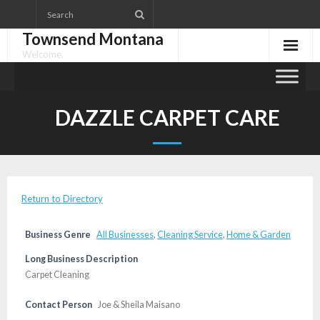
Skip
to
Townsend Montana
content
Welcome.
DAZZLE CARPET CARE
Return to Directory
Business Genre
All Businesses
,
Cleaning Service
,
Home & Garden
Long Business Description
Carpet Cleaning
Contact Person
Joe & Sheila Maisano