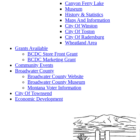
Canyon Ferry Lake
Museum
History & Statistics
Maps And Information
City Of Winston
City Of Toston
City Of Radersburg
Wheatland Area
Grants Available
BCDC Store Front Grant
BCDC Marketing Grant
Community Events
Broadwater County
Broadwater County Website
Broadwater County Museum
Montana Voter Information
City Of Townsend
Economic Development