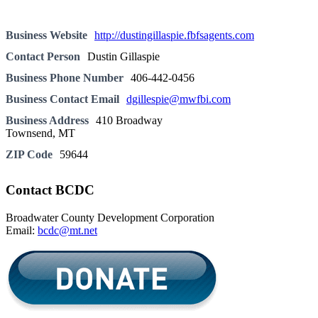
Business Website
http://dustingillaspie.fbfsagents.com
Contact Person
Dustin Gillaspie
Business Phone Number
406-442-0456
Business Contact Email
dgillespie@mwfbi.com
Business Address
410 Broadway
Townsend, MT
ZIP Code
59644
Contact BCDC
Broadwater County Development Corporation
Email:
bcdc@mt.net