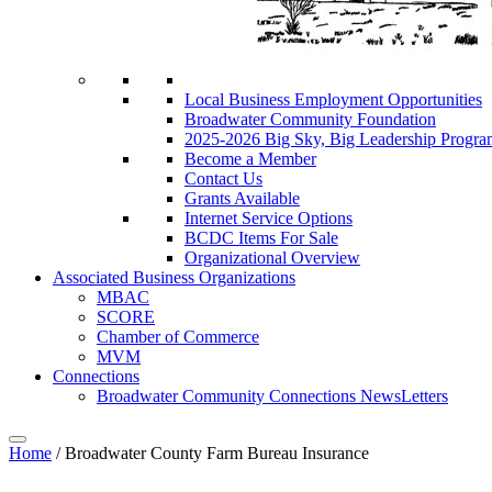
Local Business Employment Opportunities
Broadwater Community Foundation
2025-2026 Big Sky, Big Leadership Progra
Become a Member
Contact Us
Grants Available
Internet Service Options
BCDC Items For Sale
Organizational Overview
Associated Business Organizations
MBAC
SCORE
Chamber of Commerce
MVM
Connections
Broadwater Community Connections NewsLetters
Home
/
Broadwater County Farm Bureau Insurance