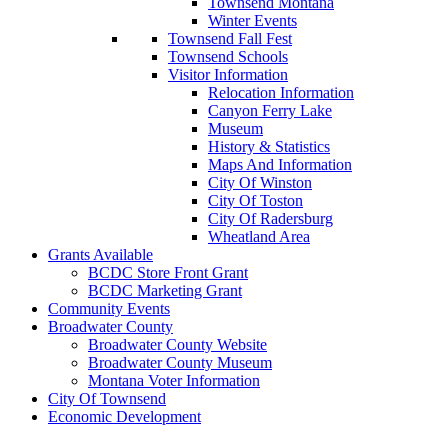
Townsend Montana
Winter Events
Townsend Fall Fest
Townsend Schools
Visitor Information
Relocation Information
Canyon Ferry Lake
Museum
History & Statistics
Maps And Information
City Of Winston
City Of Toston
City Of Radersburg
Wheatland Area
Grants Available
BCDC Store Front Grant
BCDC Marketing Grant
Community Events
Broadwater County
Broadwater County Website
Broadwater County Museum
Montana Voter Information
City Of Townsend
Economic Development