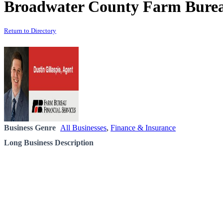
Broadwater County Farm Burea
Return to Directory
Business Genre
All Businesses
,
Finance & Insurance
Long Business Description