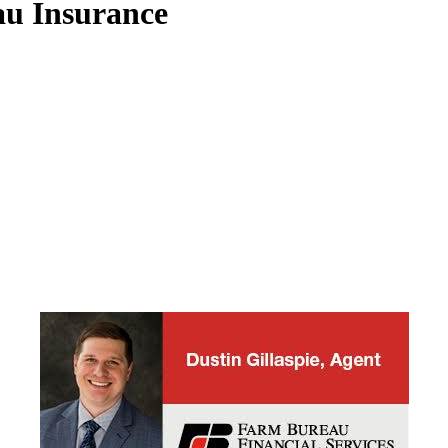
u Insurance