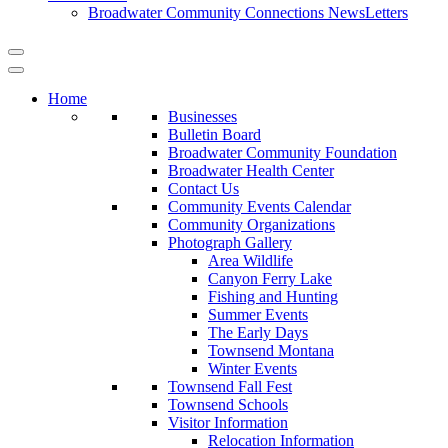
Broadwater Community Connections NewsLetters
Home
Businesses
Bulletin Board
Broadwater Community Foundation
Broadwater Health Center
Contact Us
Community Events Calendar
Community Organizations
Photograph Gallery
Area Wildlife
Canyon Ferry Lake
Fishing and Hunting
Summer Events
The Early Days
Townsend Montana
Winter Events
Townsend Fall Fest
Townsend Schools
Visitor Information
Relocation Information