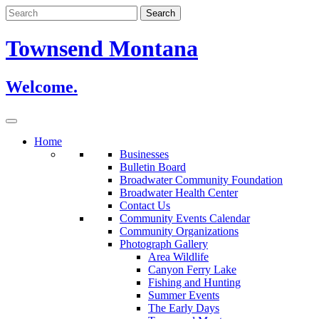
Skip
to
content
Townsend Montana
Welcome.
Home
Businesses
Bulletin Board
Broadwater Community Foundation
Broadwater Health Center
Contact Us
Community Events Calendar
Community Organizations
Photograph Gallery
Area Wildlife
Canyon Ferry Lake
Fishing and Hunting
Summer Events
The Early Days