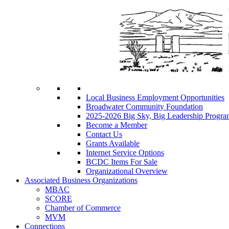
Local Business Employment Opportunities
Broadwater Community Foundation
2025-2026 Big Sky, Big Leadership Progra
Become a Member
Contact Us
Grants Available
Internet Service Options
BCDC Items For Sale
Organizational Overview
Associated Business Organizations
MBAC
SCORE
Chamber of Commerce
MVM
Connections