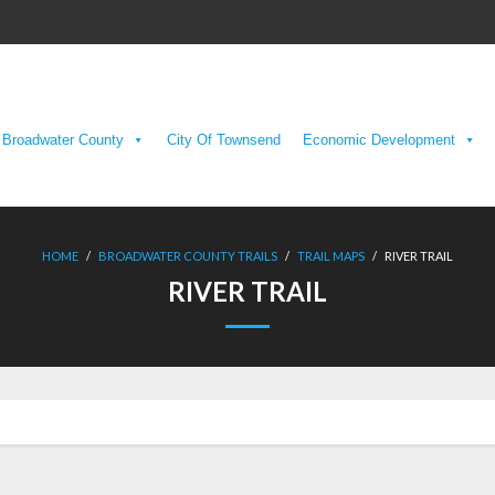
Broadwater County
City Of Townsend
Economic Development
HOME
/
BROADWATER COUNTY TRAILS
/
TRAIL MAPS
/
RIVER TRAIL
RIVER TRAIL