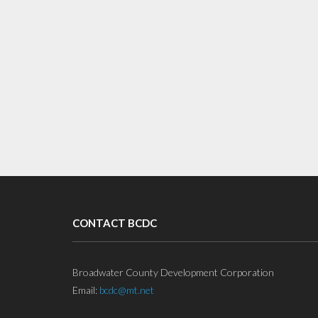
CONTACT BCDC
Broadwater County Development Corporation
Email:
bcdc@mt.net