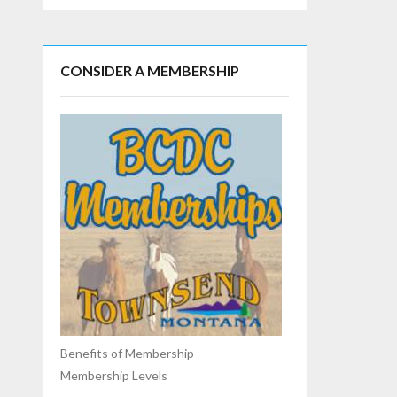
CONSIDER A MEMBERSHIP
Benefits of Membership
Membership Levels