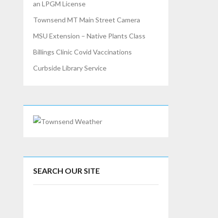
an LPGM License
Townsend MT Main Street Camera
MSU Extension – Native Plants Class
Billings Clinic Covid Vaccinations
Curbside Library Service
SEARCH OUR SITE