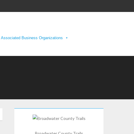
Associated Business Organizations
Broadwater County Trails