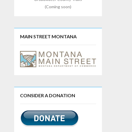
(Coming soon)
MAIN STREET MONTANA
CONSIDER A DONATION