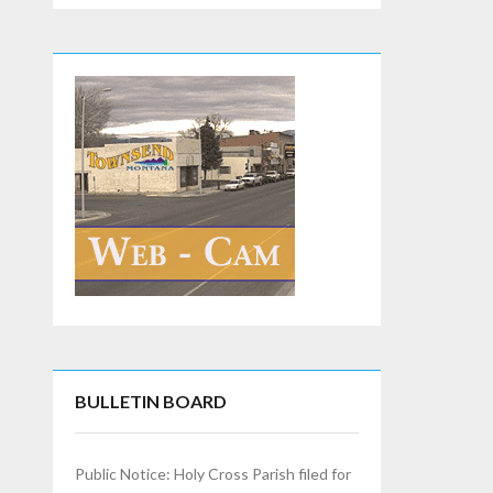
BULLETIN BOARD
Public Notice: Holy Cross Parish filed for