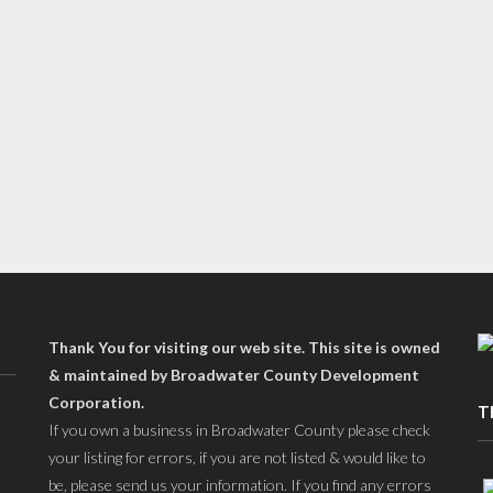
Thank You for visiting our web site. This site is owned
& maintained by Broadwater County Development
Corporation.
T
If you own a business in Broadwater County please check
your listing for errors, if you are not listed & would like to
be, please send us your information. If you find any errors