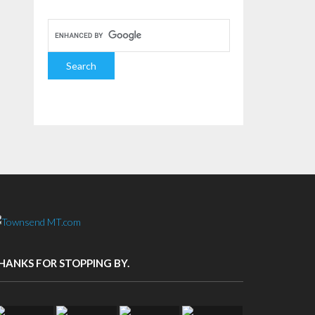
HANKS FOR STOPPING BY.