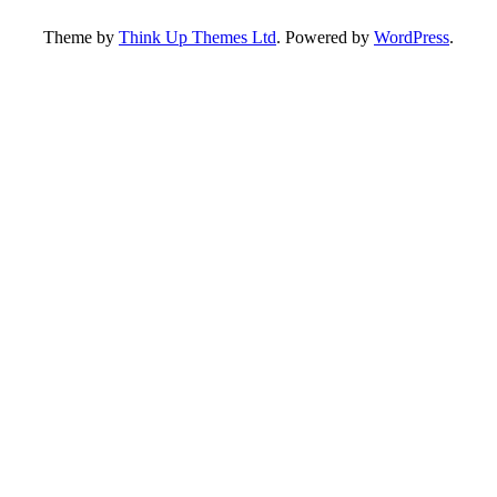
Theme by
Think Up Themes Ltd
. Powered by
WordPress
.