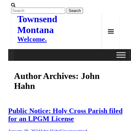
Skip
to
content
Townsend
Montana
Welcome.
Author Archives:
John
Hahn
Public Notice: Holy Cross Parish filed
for an LPGM License