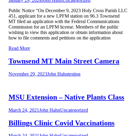
January 29, 2024
John Hahn
Uncategorized
Public Notice “On December 9, 2023 Holy Cross Parish LLC
451, applicant for a new LPFM station on 96.3 Townsend
MT filed an application with the Federal Communications
Commission for an LPFM license. Members of the public
wishing to view this application or obtain information about
how to file comments and petitions on the application
Read More
Townsend MT Main Street Camera
November 29, 2023
John Hahn
testing
MSU Extension – Native Plants Class
March 24, 2021
John Hahn
Uncategorized
Billings Clinic Covid Vaccinations
March 24, 2021
John Hahn
Uncategorized