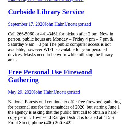
Curbside Library Service
September 17, 2020
John Hahn
Uncategorized
Call 266-5060 or 441-3461 for pickup after 2 pm. New in
person, public hours are Monday – Friday 4 pm – 7 pm &
Saturday 9 am – 3 pm The public computer access is not
available, however WIFI is available for your personal
devices. Masks need to be worn while utilizing the library
areas.
Free Personal Use Firewood
Gathering
May 29, 2020
John Hahn
Uncategorized
National Forests will continue to offer free firewood gathering
for personal use for the remainder of 2020, but starting June 1
the agency is asking that the public first call to obtain a hard-
copy permit. Townsend Ranger District is located at 415 S
Front Street, phone (406) 266-3425.