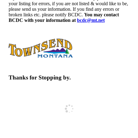
your listing for errors, if you are not listed & would like to be,
please send us your information. If you find any errors or
broken links etc. please notify BCDC.
You may contact
BCDC with your information at
bcdc@mt.net
Thanks for Stopping by.