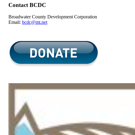
Contact BCDC
Broadwater County Development Corporation
Email:
bcdc@mt.net