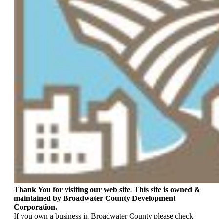
Thank You for visiting our web site. This site is owned &
maintained by Broadwater County Development
Corporation.
If you own a business in Broadwater County please check