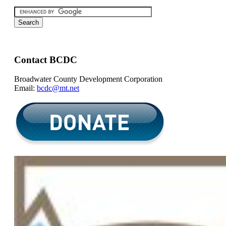
Contact BCDC
Broadwater County Development Corporation
Email:
bcdc@mt.net