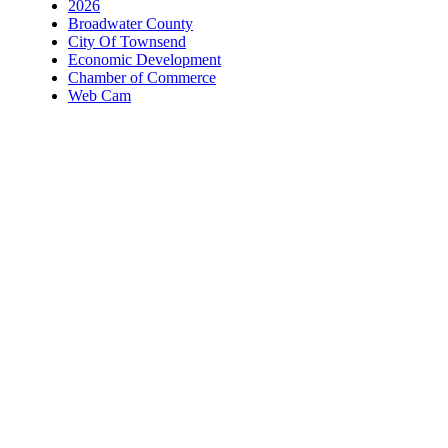
2026
Broadwater County
City Of Townsend
Economic Development
Chamber of Commerce
Web Cam