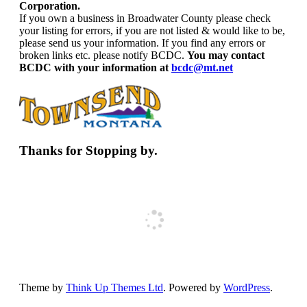
Corporation.
If you own a business in Broadwater County please check
your listing for errors, if you are not listed & would like to be,
please send us your information. If you find any errors or
broken links etc. please notify BCDC.
You may contact
BCDC with your information at
bcdc@mt.net
Thanks for Stopping by.
Theme by
Think Up Themes Ltd
. Powered by
WordPress
.