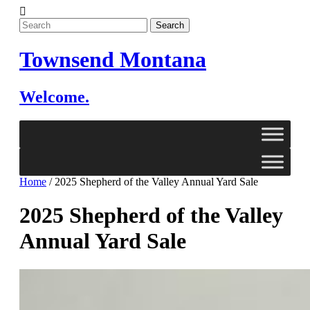
Skip
to
content
Townsend Montana
Welcome.
Home
/
2025 Shepherd of the Valley Annual Yard Sale
2025 Shepherd of the Valley
Annual Yard Sale