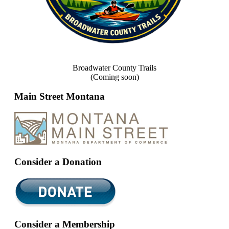
Broadwater County Trails
(Coming soon)
Main Street Montana
Consider a Donation
Consider a Membership