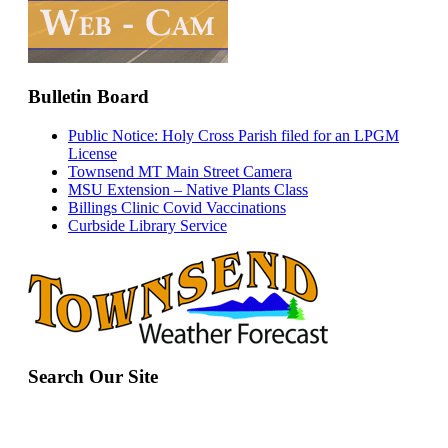
Bulletin Board
Public Notice: Holy Cross Parish filed for an LPGM
License
Townsend MT Main Street Camera
MSU Extension – Native Plants Class
Billings Clinic Covid Vaccinations
Curbside Library Service
Search Our Site