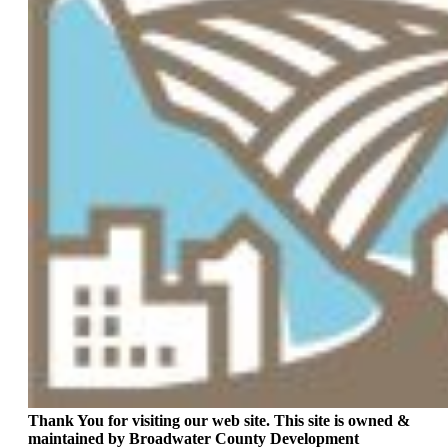
Thank You for visiting our web site. This site is owned &
maintained by Broadwater County Development