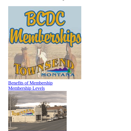
Benefits of Membership
Membership Levels