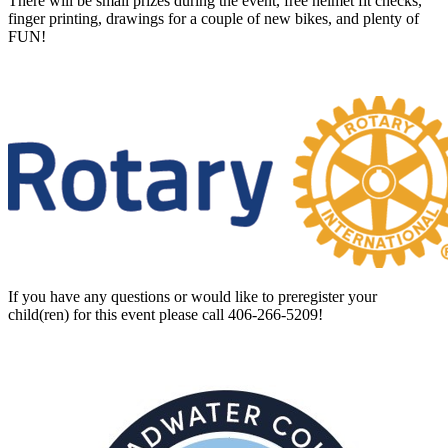
There will be small prizes during the event, free helmet fit checks,
finger printing, drawings for a couple of new bikes, and plenty of
FUN!
If you have any questions or would like to preregister your
child(ren) for this event please call 406-266-5209!