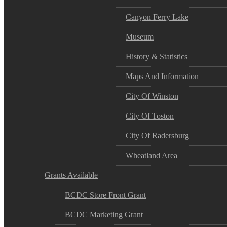
Canyon Ferry Lake
Museum
History & Statistics
Maps And Information
City Of Winston
City Of Toston
City Of Radersburg
Wheatland Area
Grants Available
BCDC Store Front Grant
BCDC Marketing Grant