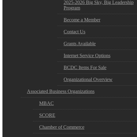
2025-2026 Big Sky, Big Leadership
Program
Become a Member
Contact Us
Grants Available
Internet Service Options
BCDC Items For Sale
Organizational Overview
Associated Business Organizations
MBAC
SCORE
Chamber of Commerce