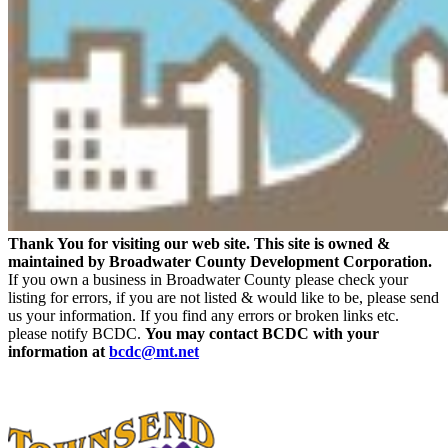
Thank You for visiting our web site. This site is owned &
maintained by Broadwater County Development Corporation.
If you own a business in Broadwater County please check your
listing for errors, if you are not listed & would like to be, please send
us your information. If you find any errors or broken links etc.
please notify BCDC.
You may contact BCDC with your
information at
bcdc@mt.net