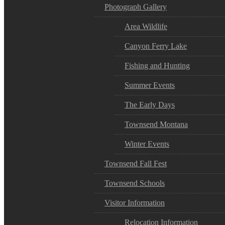
Photograph Gallery
Area Wildlife
Canyon Ferry Lake
Fishing and Hunting
Summer Events
The Early Days
Townsend Montana
Winter Events
Townsend Fall Fest
Townsend Schools
Visitor Information
Relocation Information