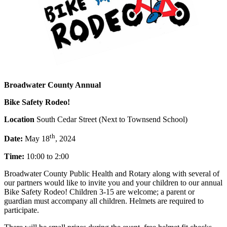
Broadwater County Annual
Bike Safety Rodeo!
Location
South Cedar Street (Next to Townsend School)
th
Date:
May 18
, 2024
Time:
10:00 to 2:00
Broadwater County Public Health and Rotary along with several of
our partners would like to invite you and your children to our annual
Bike Safety Rodeo! Children 3-15 are welcome; a parent or
guardian must accompany all children. Helmets are required to
participate.