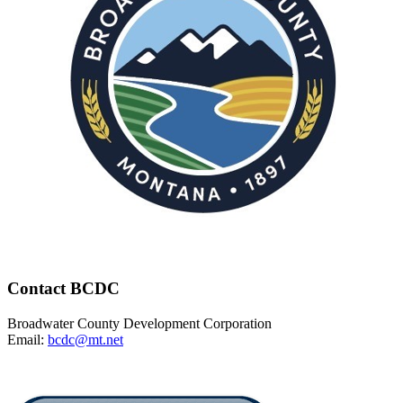
Contact BCDC
Broadwater County Development Corporation
Email:
bcdc@mt.net