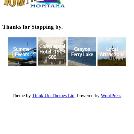
Thanks for Stopping by.
Commercial
Summer
Canyon
Local
Hotel -1909
Events
Ferry Lake
Attractions
600
Theme by
Think Up Themes Ltd
. Powered by
WordPress
.