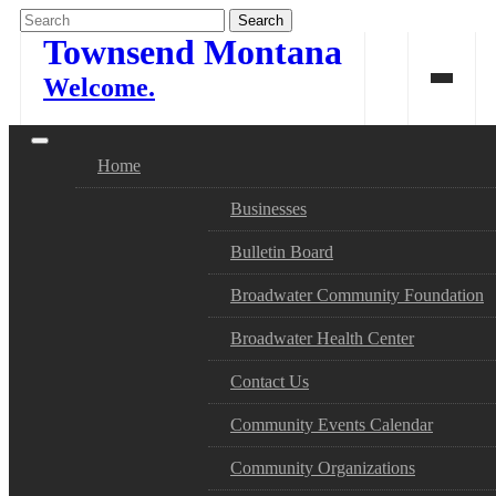
Skip
to
Townsend Montana
content
Welcome.
Home
Businesses
Bulletin Board
Broadwater Community Foundation
Broadwater Health Center
Contact Us
Community Events Calendar
Community Organizations