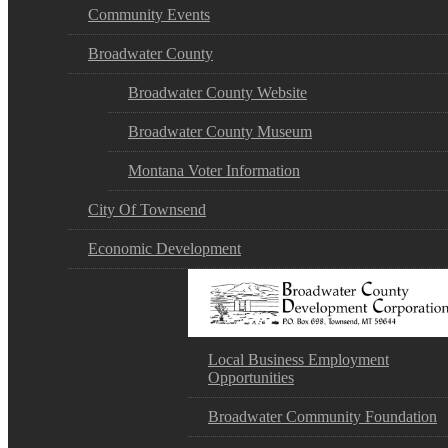
Community Events
Broadwater County
Broadwater County Website
Broadwater County Museum
Montana Voter Information
City Of Townsend
Economic Development
Local Business Employment
Opportunities
Broadwater Community Foundation