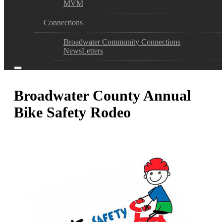
MVM
Connections
Broadwater Community Connections
NewsLetters
Broadwater County Annual
Bike Safety Rodeo