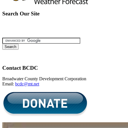
Search Our Site
Contact BCDC
Broadwater County Development Corporation
Email:
bcdc@mt.net