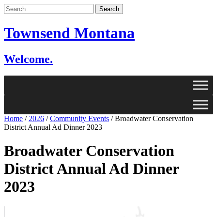
Skip
to
content
Townsend Montana
Welcome.
Home
/
2026
/
Community Events
/
Broadwater Conservation
District Annual Ad Dinner 2023
Broadwater Conservation
District Annual Ad Dinner
2023