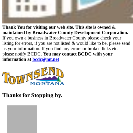
Thank You for visiting our web site. This site is owned &
maintained by Broadwater County Development Corporation.
If you own a business in Broadwater County please check your
listing for errors, if you are not listed & would like to be, please send
us your information. If you find any errors or broken links etc.
please notify BCDC.
You may contact BCDC with your
information at
bcdc@mt.net
Thanks for Stopping by.