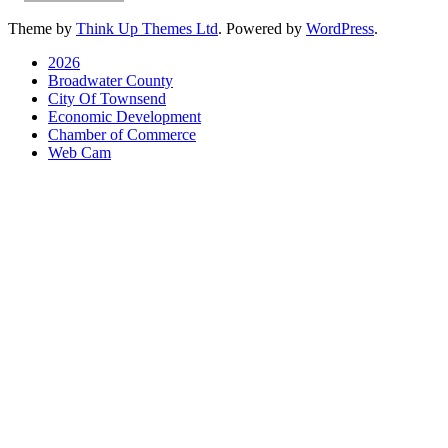
Theme by
Think Up Themes Ltd
. Powered by
WordPress
.
2026
Broadwater County
City Of Townsend
Economic Development
Chamber of Commerce
Web Cam