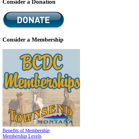
Consider a Donation
Consider a Membership
Benefits of Membership
Membership Levels