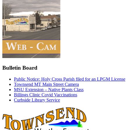
Bulletin Board
Public Notice: Holy Cross Parish filed for an LPGM License
Townsend MT Main Street Camera
MSU Extension – Native Plants Class
Billings Clinic Covid Vaccinations
Curbside Library Service