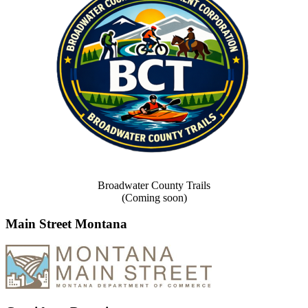
Broadwater County Trails
(Coming soon)
Main Street Montana