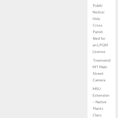
Public
Notice:
Holy
Cross
Parish
filed for
an LPGM
License
Townsend
MT Main
Street
Camera
MSU
Extension
– Native
Plants
Class