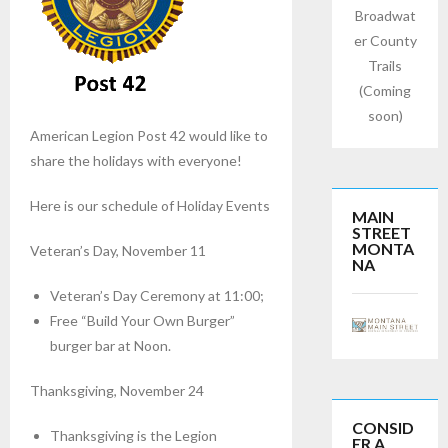
Broadwat
er County
Trails
(Coming
soon)
American Legion Post 42 would like to
share the holidays with everyone!
Here is our schedule of Holiday Events
MAIN
STREET
MONTA
Veteran’s Day, November 11
NA
Veteran’s Day Ceremony at 11:00;
Free “Build Your Own Burger”
burger bar at Noon.
Thanksgiving, November 24
CONSID
Thanksgiving is the Legion
ER A