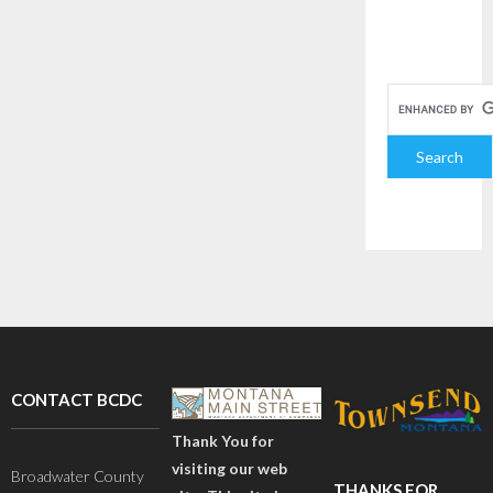
CONTACT BCDC
Thank You for
visiting our web
Broadwater County
THANKS FOR