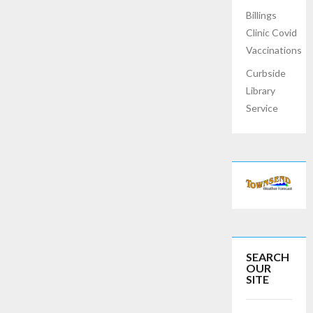
Billings
Clinic Covid
Vaccinations
Curbside
Library
Service
SEARCH
OUR
SITE