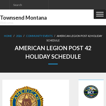
Skip
to
content
Townsend Montana
Welcome.
HOME
/
2026
/
COMMUNITY EVENTS
/
AMERICAN LEGION POST 42 HOLIDAY
SCHEDULE
AMERICAN LEGION POST 42
HOLIDAY SCHEDULE