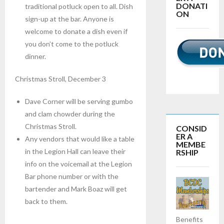
DONATI
traditional potluck open to all. Dish
ON
sign-up at the bar. Anyone is
welcome to donate a dish even if
you don’t come to the potluck
dinner.
Christmas Stroll, December 3
Dave Corner will be serving gumbo
and clam chowder during the
Christmas Stroll.
CONSID
ER A
Any vendors that would like a table
MEMBE
in the Legion Hall can leave their
RSHIP
info on the voicemail at the Legion
Bar phone number or with the
bartender and Mark Boaz will get
back to them.
Benefits