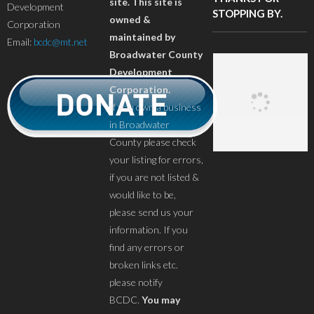
site. This site is
Development
STOPPING BY.
owned &
Corporation
maintained by
Email:
bcdc@mt.net
Broadwater County
Development
Corporation.
If you own a business
in Broadwater
County please check
your listing for errors,
if you are not listed &
would like to be,
please send us your
information. If you
find any errors or
broken links etc.
please notify
BCDC.
You may