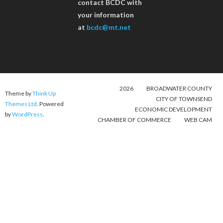
contact BCDC with
your information
at
bcdc@mt.net
2026
BROADWATER COUNTY
Theme by
Think Up
CITY OF TOWNSEND
Themes Ltd
. Powered
ECONOMIC DEVELOPMENT
by
WordPress
.
CHAMBER OF COMMERCE
WEB CAM