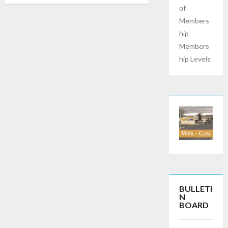
of
Members
hip
Members
hip Levels
BULLETI
N
BOARD