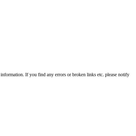
information. If you find any errors or broken links etc. please notify