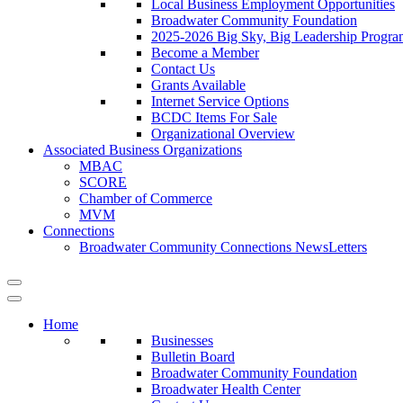
Local Business Employment Opportunities
Broadwater Community Foundation
2025-2026 Big Sky, Big Leadership Progra
Become a Member
Contact Us
Grants Available
Internet Service Options
BCDC Items For Sale
Organizational Overview
Associated Business Organizations
MBAC
SCORE
Chamber of Commerce
MVM
Connections
Broadwater Community Connections NewsLetters
Home
Businesses
Bulletin Board
Broadwater Community Foundation
Broadwater Health Center