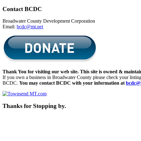
Contact BCDC
Broadwater County Development Corporation
Email:
bcdc@mt.net
Thank You for visiting our web site. This site is owned & mai
If you own a business in Broadwater County please check your listing fo
BCDC.
You may contact BCDC with your information at
bcdc@
Thanks for Stopping by.