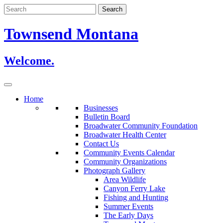
Skip
to
content
Townsend Montana
Welcome.
Home
Businesses
Bulletin Board
Broadwater Community Foundation
Broadwater Health Center
Contact Us
Community Events Calendar
Community Organizations
Photograph Gallery
Area Wildlife
Canyon Ferry Lake
Fishing and Hunting
Summer Events
The Early Days