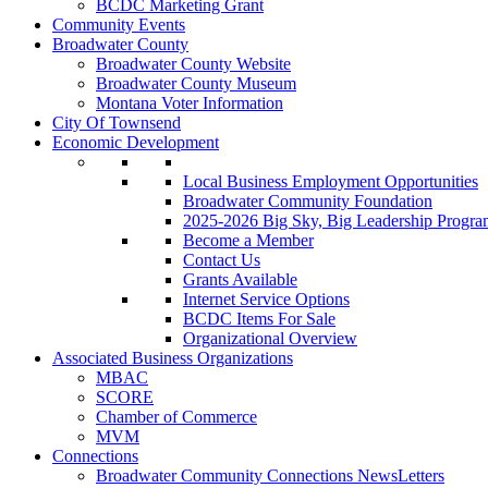
BCDC Marketing Grant
Community Events
Broadwater County
Broadwater County Website
Broadwater County Museum
Montana Voter Information
City Of Townsend
Economic Development
Local Business Employment Opportunities
Broadwater Community Foundation
2025-2026 Big Sky, Big Leadership Progra
Become a Member
Contact Us
Grants Available
Internet Service Options
BCDC Items For Sale
Organizational Overview
Associated Business Organizations
MBAC
SCORE
Chamber of Commerce
MVM
Connections
Broadwater Community Connections NewsLetters