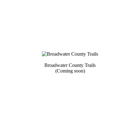
Broadwater County Trails
(Coming soon)