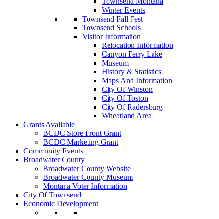
Townsend Montana
Winter Events
Townsend Fall Fest
Townsend Schools
Visitor Information
Relocation Information
Canyon Ferry Lake
Museum
History & Statistics
Maps And Information
City Of Winston
City Of Toston
City Of Radersburg
Wheatland Area
Grants Available
BCDC Store Front Grant
BCDC Marketing Grant
Community Events
Broadwater County
Broadwater County Website
Broadwater County Museum
Montana Voter Information
City Of Townsend
Economic Development