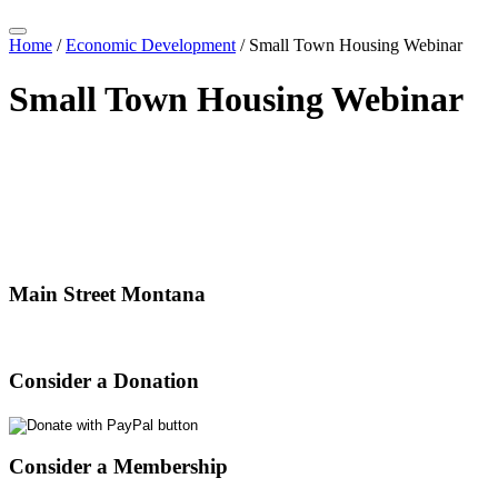
Home
/
Economic Development
/
Small Town Housing Webinar
Small Town Housing Webinar
Main Street Montana
Consider a Donation
Consider a Membership