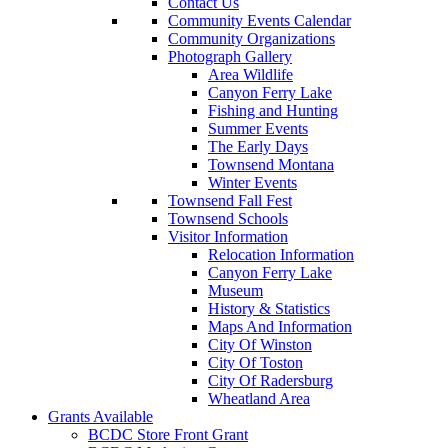
Contact Us
Community Events Calendar
Community Organizations
Photograph Gallery
Area Wildlife
Canyon Ferry Lake
Fishing and Hunting
Summer Events
The Early Days
Townsend Montana
Winter Events
Townsend Fall Fest
Townsend Schools
Visitor Information
Relocation Information
Canyon Ferry Lake
Museum
History & Statistics
Maps And Information
City Of Winston
City Of Toston
City Of Radersburg
Wheatland Area
Grants Available
BCDC Store Front Grant