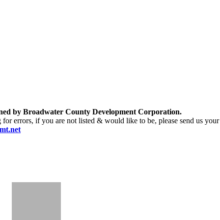
ntained by Broadwater County Development Corporation.
r errors, if you are not listed & would like to be, please send us your 
mt.net