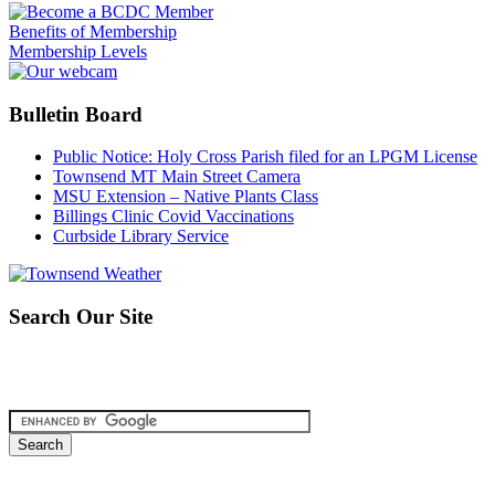
Benefits of Membership
Membership Levels
Bulletin Board
Public Notice: Holy Cross Parish filed for an LPGM License
Townsend MT Main Street Camera
MSU Extension – Native Plants Class
Billings Clinic Covid Vaccinations
Curbside Library Service
Search Our Site