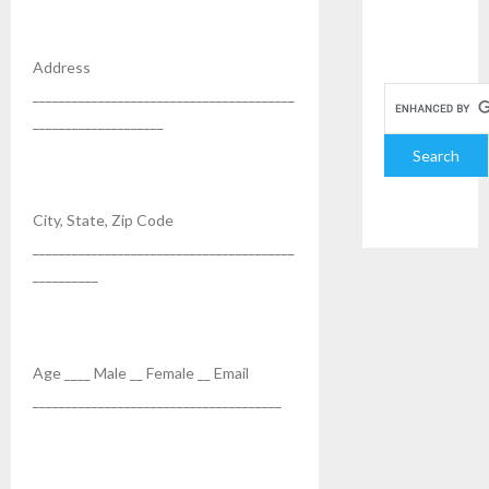
Address
________________________________________
____________________
City, State, Zip Code
________________________________________
__________
Age ____ Male __ Female __ Email
______________________________________