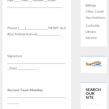
Billings
______________________________________
Clinic Covid
Vaccinations
Curbside
Phone (____)_______________ MFWP-ALS
Library
#(on fishing license) _______________
Service
Signature
________________________________________
_ Date _____________
SEARCH
Second Team Member
OUR
________________________________________
SITE
________