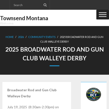
Skip
to
content
Townsend Montana
Welcome.
HOME
/
2026
/
COMMUNITY EVENTS
/
2025 BROADWATER ROD AND GUN
CLUB WALLEYE DERBY
2025 BROADWATER ROD AND GUN
CLUB WALLEYE DERBY
Broadwater Rod and Gun Club
Walleye Derby
July 19, 2025 (8:30am-2:30pm) on