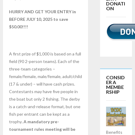
DONATI
ON
HURRY AND GET YOUR ENTRY in
BEFORE JULY 10, 2025 to save
$50.00!!!!
A first prize of $1,000 is based on a full
field (90 2-person teams). Each of the
three-team categories –
female/female, male/female, adult/child
CONSID
ER A
(17 & under) – will have cash prizes.
MEMBE
RSHIP
Contestants may have five people in
the boat but only 2 fishing. The derby
is a catch-and-release format, but one
fish per entrant can be kept as a
trophy
. A mandatory pre-
tournament rules meeting will be
Benefits