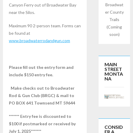
Broadwat
Canyon Ferry out of Broadwater Bay
er County
near the Silos.
Trails
Maximum 90 2-person team. Forms can
(Coming
be found at
soon)
www.broadwaterrodandgun.com
MAIN
Please fill out the entry form and
STREET
MONTA
include $150 entry fee.
NA
Make checks out to Broadwater
Rod & Gun Club (BRGC) & mail to
PO BOX 641 Townsend MT 59644
******* Entry fee is discounted to
$100 if postmarked or received by
CONSID
July 1,
2025*******
ER A