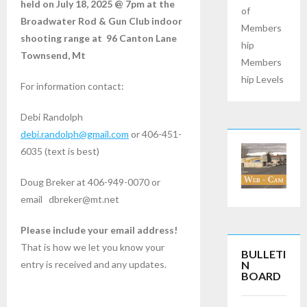
held on July 18, 2025 @ 7pm at the
of
Broadwater Rod & Gun Club indoor
Members
shooting range at 96 Canton Lane
hip
Townsend, Mt
Members
hip Levels
For information contact:
Debi Randolph
debi.randolph@gmail.com
or 406-451-
6035 (text is best)
Doug Breker at 406-949-0070 or
email dbreker@mt.net
Please include your email address!
That is how we let you know your
BULLETI
N
entry is received and any updates.
BOARD