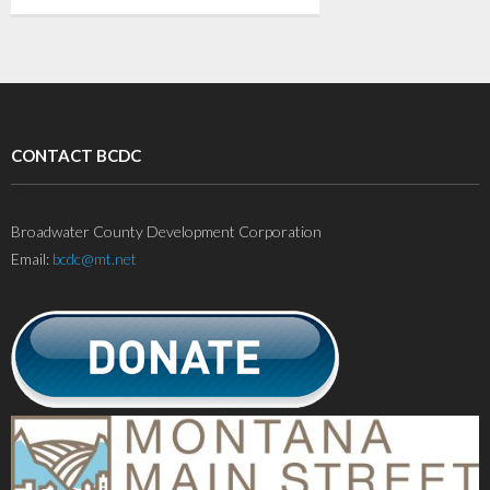
CONTACT BCDC
Broadwater County Development Corporation
Email:
bcdc@mt.net