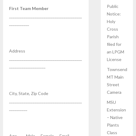
Public
First Team Member
Notice:
________________________________________
Holy
___________
Cross
Parish
filed for
Address
an LPGM
________________________________________
License
____________________
Townsend
MT Main
Street
Camera
City, State, Zip Code
________________________________________
MSU
__________
Extension
– Native
Plants
Class
Age ____ Male __ Female __ Email