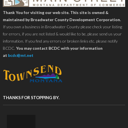
Thank You for visiting our web site. This site is owned &
maintained by Broadwater County Development Corporation.
If you own a business in Broadwater County please check your listing
for errors, if you are not listed & would like to be, please send us your
information. If you find any errors or broken links etc. please notify
BCDC.
You may contact BCDC with your information
at
bcdc@mt.net
THANKS FOR STOPPING BY.