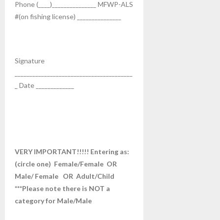
Phone (____)_______________ MFWP-ALS
#(on fishing license) _______________
Signature
________________________________________
_ Date _____________
VERY IMPORTANT!!!!! Entering as:
(circle one) Female/Female OR
Male/ Female OR Adult/Child
***Please note there is NOT a
category for Male/Male