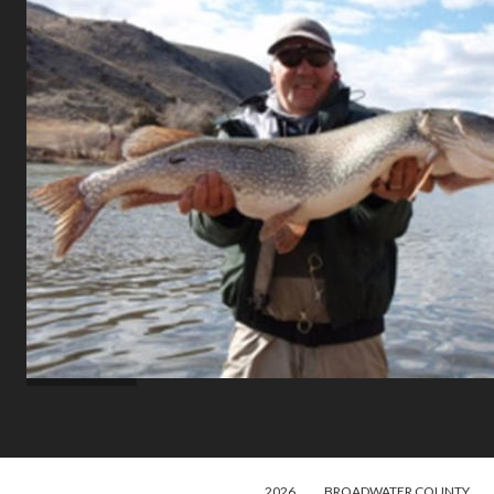
2026
BROADWATER COUNTY