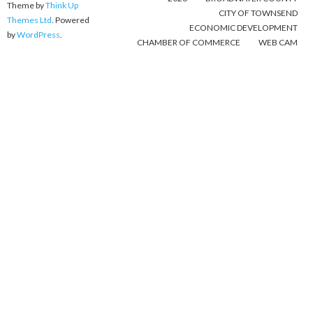
Theme by
Think Up
CITY OF TOWNSEND
Themes Ltd
. Powered
ECONOMIC DEVELOPMENT
by
WordPress
.
CHAMBER OF COMMERCE
WEB CAM