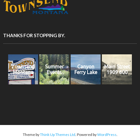
THANKS FOR STOPPING BY.
Townsend
Summer
Canyon
Main Street
Montana
Events
Ferry Lake
1909 600
Theme by
Think Up Themes Ltd
. Powered by
WordPress
.