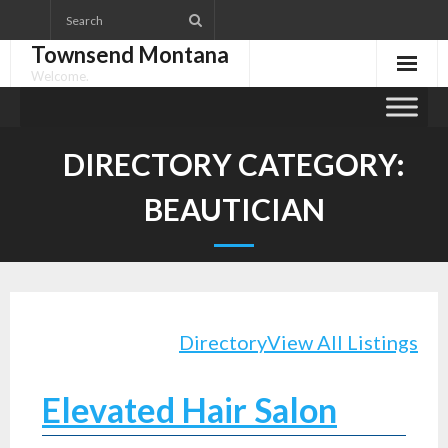
Skip
to
Townsend Montana
content
Welcome.
DIRECTORY CATEGORY:
BEAUTICIAN
Directory
View All Listings
Elevated Hair Salon