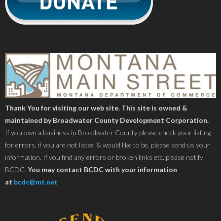
Thank You for visiting our web site. This site is owned &
maintained by Broadwater County Development Corporation.
If you own a business in Broadwater County please check your listing
for errors, if you are not listed & would like to be, please send us your
information. If you find any errors or broken links etc. please notify
BCDC.
You may contact BCDC with your information
at
bcdc@mt.net