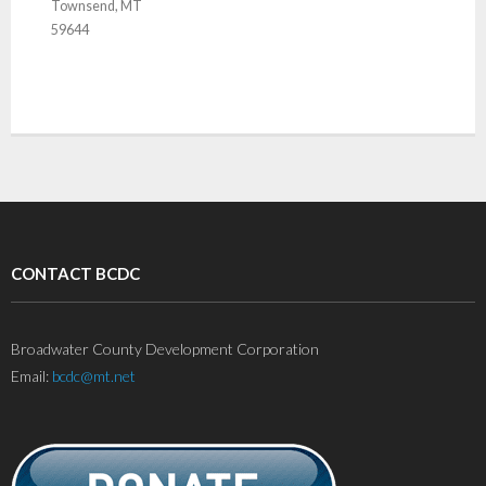
Townsend, MT
59644
CONTACT BCDC
Broadwater County Development Corporation
Email:
bcdc@mt.net