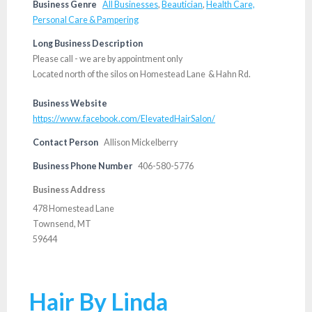
Business Genre
All Businesses
,
Beautician
,
Health Care,
Personal Care & Pampering
Long Business Description
Please call - we are by appointment only
Located north of the silos on Homestead Lane & Hahn Rd.
Business Website
https://www.facebook.com/ElevatedHairSalon/
Contact Person
Allison Mickelberry
Business Phone Number
406-580-5776
Business Address
478 Homestead Lane
Townsend, MT
59644
Hair By Linda