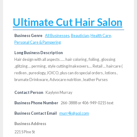
Ultimate Cut Hair Salon
Business Genre
All Businesses
,
Beautician
,
Health Care,
Personal Care & Pampering
Long Business Description
Hair design with all aspects ..... hair coloring , foiling , glossing
,glitzing ... perming , style cutting/makeovers.... Retail ... haircare (
redken , pureology, JOICO, plus can do special orders , lotions ,
brumate Drinkware, Advocare nutrition , leather Purses
Contact Person
Kaylynn Murray
Business Phone Number
266-3888 or 406-949-0215 text
Business Contact Email
murr4k@aol.com
Business Address
221 S Pine St