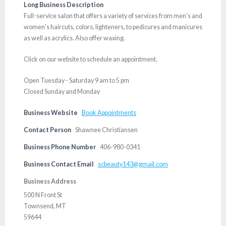
Long Business Description
Full-service salon that offers a variety of services from men's and
women's haircuts, colors, lighteners, to pedicures and manicures
as well as acrylics. Also offer waxing.
Click on our website to schedule an appointment.
Open Tuesday - Saturday 9 am to 5 pm
Closed Sunday and Monday
Business Website
Book Appointments
Contact Person
Shawnee Christiansen
Business Phone Number
406-980-0341
Business Contact Email
scbeauty143@gmail.com
Business Address
500 N Front St
Townsend, MT
59644