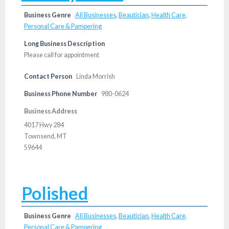
Business Genre
All Businesses
,
Beautician
,
Health Care,
Personal Care & Pampering
Long Business Description
Please call for appointment
Contact Person
Linda Morrish
Business Phone Number
980-0624
Business Address
4017 Hwy 284
Townsend, MT
59644
Polished
Business Genre
All Businesses
,
Beautician
,
Health Care,
Personal Care & Pampering