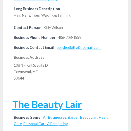
Long Business Description
Hair, Nails, Toes, Waxing & Tanning
Contact Person
Kitty Wilson
Business Phone Number
406-208-1559
Business Contact Email
polishedkitty@hotmail.com
Business Address
108 N Front St Suite D
Townsend, MT
59644
The Beauty Lair
Business Genre
All Businesses
,
Barber
,
Beautician
,
Health
Care, Personal Care & Pampering